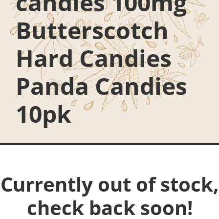
candies 100mg
Butterscotch
Hard Candies
Panda Candies
10pk
Currently out of stock,
check back soon!