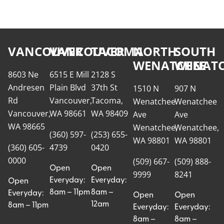
VANCOUVER
VANCOUVER
TACOMA
NORTH
SOUTH
WENATCHEE
WENATC
8603 Ne
6515 E Mill
2128 S
Andresen
Plain Blvd
37th St
1510 N
907 N
Rd
Vancouver,
Tacoma,
Wenatchee
Wenatchee
Vancouver,
WA 98661
WA 98409
Ave
Ave
WA 98665
Wenatchee,
Wenatchee,
(360) 597-
(253) 655-
WA 98801
WA 98801
(360) 605-
4739
0420
0000
(509) 667-
(509) 888-
Open
Open
9999
8241
Everyday:
Everyday:
Open
8am – 11pm
8am –
Everyday:
Open
Open
12am
8am – 11pm
Everyday:
Everyday:
8am –
8am –