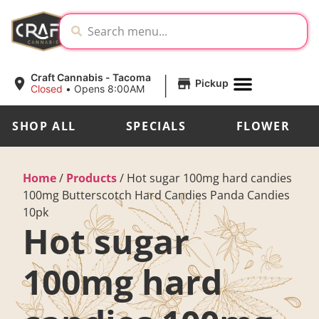
|
Craft Cannabis - Tacoma
Pickup
Closed
•
Opens 8:00AM
SHOP ALL
SPECIALS
FLOWER
Home
/
Products
/
Hot sugar 100mg hard candies
100mg Butterscotch Hard Candies Panda Candies
10pk
Hot sugar
100mg hard