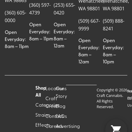
WA 98665
Wenatchee,
Wenatchee,
(360) 597-
(253) 655-
WA 98801
WA 98801
(360) 605-
4739
0420
0000
(509) 667-
(509) 888-
Open
Open
9999
8241
Everyday:
Everyday:
Open
8am – 11pm
8am –
Everyday:
Open
Open
12am
8am – 11pm
Everyday:
Everyday:
8am –
8am –
12am
10pm
Shop
Locations
Our
Copyright © 2026
Pr
Te
Craft Cannabis.
All
Story
Craft
Po
Of
All Rights
Categories
Us
Reserved.
Crew
Blog
Strains
Contact
FAQs
Effects
Careers
Advertising