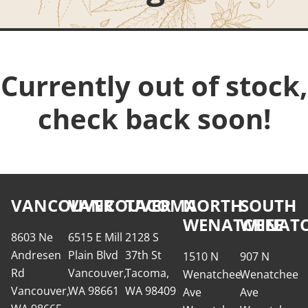
Currently out of stock,
check back soon!
VANCOUVER
VANCOUVER
TACOMA
NORTH
SOUTH
WENATCHEE
WENATC
8603 Ne
6515 E Mill
2128 S
Andresen
Plain Blvd
37th St
1510 N
907 N
Rd
Vancouver,
Tacoma,
Wenatchee
Wenatchee
Vancouver,
WA 98661
WA 98409
Ave
Ave