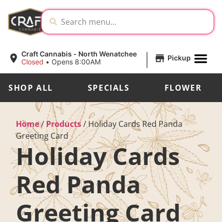
|
Craft Cannabis - North Wenatchee
Pickup
Closed
•
Opens 8:00AM
SHOP ALL
SPECIALS
FLOWER
Home
/
Products
/
Holiday Cards Red Panda
Greeting Card
Holiday Cards
Red Panda
Greeting Card