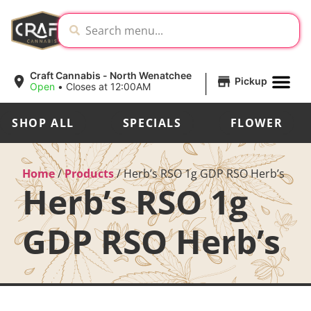
|
Craft Cannabis - North Wenatchee
Pickup
Open
•
Closes at 12:00AM
SHOP ALL
SPECIALS
FLOWER
Home
/
Products
/
Herb’s RSO 1g GDP RSO Herb’s
Herb’s RSO 1g
GDP RSO Herb’s