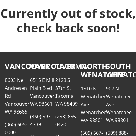
Currently out of stock,
check back soon!
VANCOUVER
VANCOUVER
TACOMA
NORTH
SOUTH
WENATCHEE
WENATC
8603 Ne
6515 E Mill
2128 S
Andresen
Plain Blvd
37th St
1510 N
907 N
Rd
Vancouver,
Tacoma,
Wenatchee
Wenatchee
Vancouver,
WA 98661
WA 98409
Ave
Ave
WA 98665
Wenatchee,
Wenatchee,
(360) 597-
(253) 655-
WA 98801
WA 98801
(360) 605-
4739
0420
0000
(509) 667-
(509) 888-