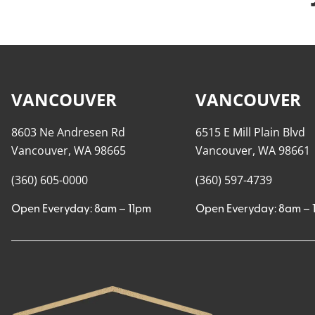
VANCOUVER
VANCOUVER
8603 Ne Andresen Rd
6515 E Mill Plain Blvd
Vancouver, WA 98665
Vancouver, WA 98661
(360) 605-0000
(360) 597-4739
Open Everyday: 8am – 11pm
Open Everyday: 8am – 