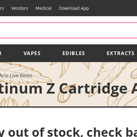
rs
Vendors
Medical
Download App
R
VAPES
EDIBLES
EXTRACTS
Ario Live Resin
tinum Z Cartridge A
y out of stock, check b