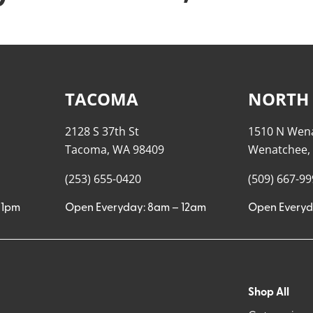
TACOMA
NORTH
2128 S 37th St
1510 N Wen
Tacoma, WA 98409
Wenatchee,
(253) 655-0420
(509) 667-9
11pm
Open Everyday: 8am – 12am
Open Everyd
Shop All