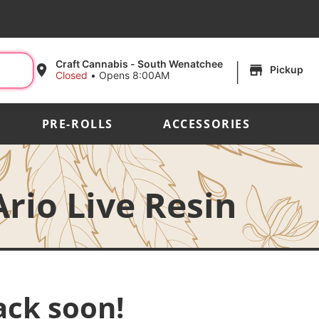
|
Craft Cannabis - South Wenatchee
Pickup
Closed
•
Opens 8:00AM
PRE-ROLLS
ACCESSORIES
rio Live Resin
ack soon!