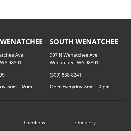
 WENATCHEE
SOUTH WENATCHEE
atchee Ave
907 N Wenatchee Ave
 WA 98801
Wenatchee, WA 98801
999
(509) 888-8241
ay: 8am – 12am
Open Everyday: 8am – 10pm
Locations
Our Story