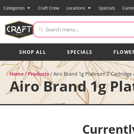
Categories
Craft Crew
Locations
Specials
Caree
SHOP ALL
SPECIALS
FLOWE
Home
/
Products
/
Airo Brand 1g Platinum Z Cartridge 
Airo Brand 1g Pla
Currentl