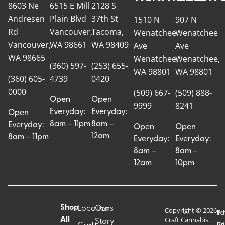
8603 Ne
6515 E Mill
2128 S
Andresen
Plain Blvd
37th St
1510 N
907 N
Rd
Vancouver,
Tacoma,
Wenatchee
Wenatchee
Vancouver,
WA 98661
WA 98409
Ave
Ave
WA 98665
Wenatchee,
Wenatchee,
(360) 597-
(253) 655-
WA 98801
WA 98801
(360) 605-
4739
0420
0000
(509) 667-
(509) 888-
Open
Open
9999
8241
Everyday:
Everyday:
Open
8am – 11pm
8am –
Everyday:
Open
Open
12am
8am – 11pm
Everyday:
Everyday:
8am –
8am –
12am
10pm
Shop
Locations
Our
Copyright © 2026
Pr
Te
Craft Cannabis.
All
Story