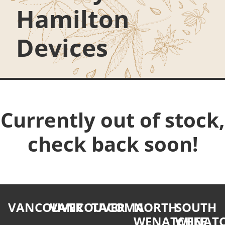
Hamilton
Devices
Currently out of stock,
check back soon!
VANCOUVER
VANCOUVER
TACOMA
NORTH
SOUTH
WENATCHEE
WENATC