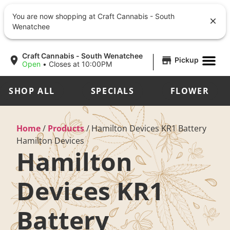
You are now shopping at Craft Cannabis - South
Wenatchee
|
Craft Cannabis - South Wenatchee
Pickup
Open
•
Closes at 10:00PM
SHOP ALL
SPECIALS
FLOWER
Home
/
Products
/
Hamilton Devices KR1 Battery
Hamilton Devices
Hamilton
Devices KR1
Battery