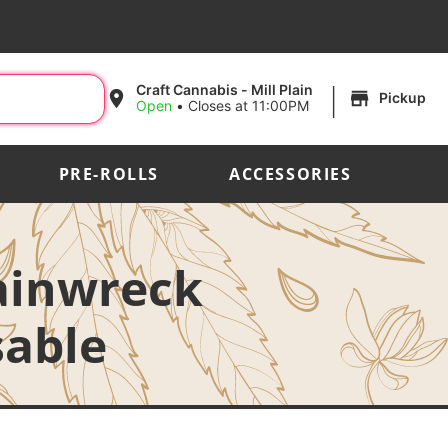
|
Craft Cannabis - Mill Plain
Pickup
Open
•
Closes at 11:00PM
PRE-ROLLS
ACCESSORIES
rainwreck
sable