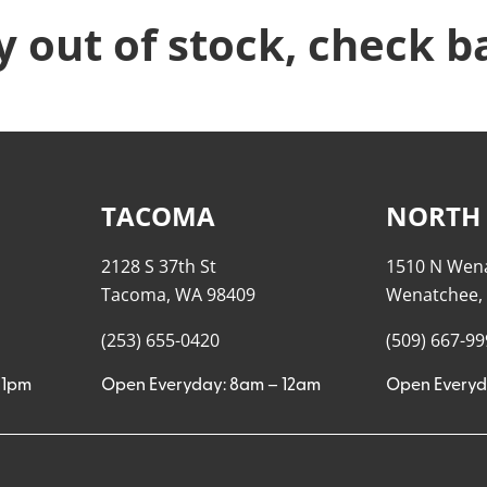
y out of stock, check b
TACOMA
NORTH
2128 S 37th St
1510 N Wen
Tacoma, WA 98409
Wenatchee,
(253) 655-0420
(509) 667-9
11pm
Open Everyday: 8am – 12am
Open Everyd