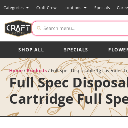
Categories
Craft Crew
Locations
Specials
Caree
SHOP ALL
SPECIALS
FLOWE
Home
/
Products
/
Full Spec Disposable 1g Lavender Tr
Full Spec Dispos
Cartridge Full Sp