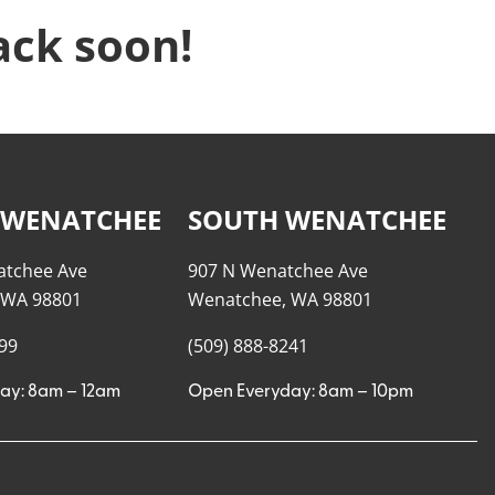
ack soon!
 WENATCHEE
SOUTH WENATCHEE
atchee Ave
907 N Wenatchee Ave
 WA 98801
Wenatchee, WA 98801
999
(509) 888-8241
ay: 8am – 12am
Open Everyday: 8am – 10pm