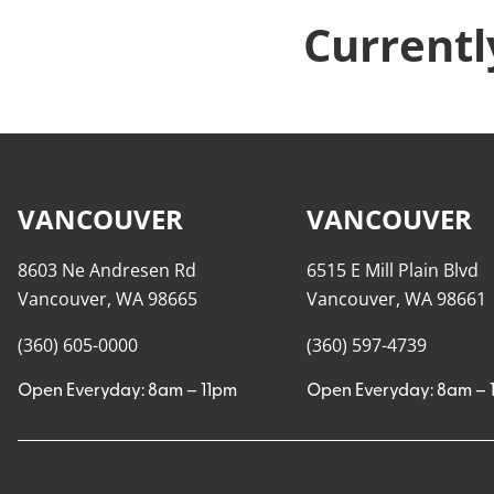
Currentl
VANCOUVER
VANCOUVER
8603 Ne Andresen Rd
6515 E Mill Plain Blvd
Vancouver, WA 98665
Vancouver, WA 98661
(360) 605-0000
(360) 597-4739
Open Everyday: 8am – 11pm
Open Everyday: 8am – 