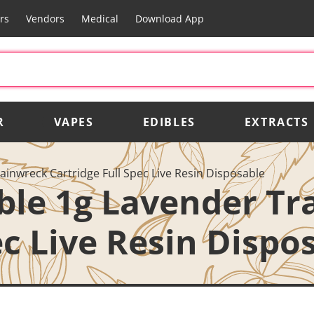
rs
Vendors
Medical
Download App
R
VAPES
EDIBLES
EXTRACTS
ainwreck Cartridge Full Spec Live Resin Disposable
able 1g Lavender T
ec Live Resin Dispo