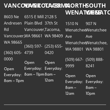
VANCOUVER
VANCOUVER
TACOMA
NORTH
SOUTH
WENATCHEE
WENATC
8603 Ne
6515 E Mill
2128 S
Andresen
Plain Blvd
37th St
1510 N
907 N
Rd
Vancouver,
Tacoma,
Wenatchee
Wenatchee
Vancouver,
WA 98661
WA 98409
Ave
Ave
WA 98665
Wenatchee,
Wenatchee,
(360) 597-
(253) 655-
WA 98801
WA 98801
(360) 605-
4739
0420
0000
(509) 667-
(509) 888-
Open
Open
9999
8241
Everyday:
Everyday:
Open
8am – 11pm
8am –
Everyday:
Open
Open
12am
8am – 11pm
Everyday:
Everyday:
8am –
8am –
12am
10pm