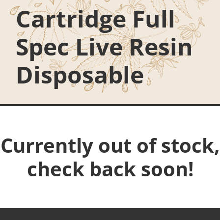
Cartridge Full
Spec Live Resin
Disposable
Currently out of stock,
check back soon!