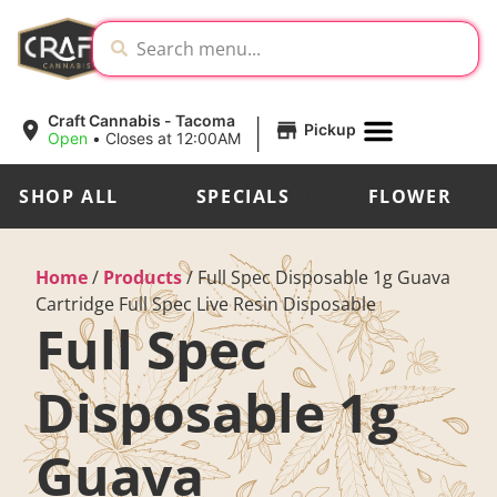
|
Craft Cannabis - Tacoma
Pickup
Open
•
Closes at 12:00AM
SHOP ALL
SPECIALS
FLOWER
Home
/
Products
/
Full Spec Disposable 1g Guava
Cartridge Full Spec Live Resin Disposable
Full Spec
Disposable 1g
Guava