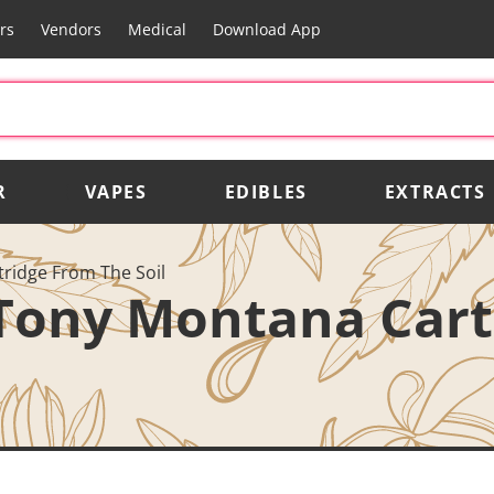
rs
Vendors
Medical
Download App
R
VAPES
EDIBLES
EXTRACTS
ridge From The Soil
 Tony Montana Car