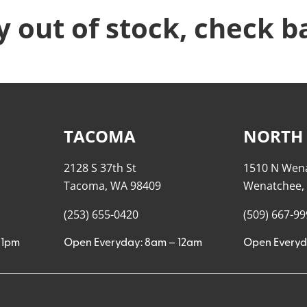
y out of stock, check b
TACOMA
NORTH
2128 S 37th St
1510 N Wen
Tacoma, WA 98409
Wenatchee,
(253) 655-0420
(509) 667-9
11pm
Open Everyday: 8am – 12am
Open Everyd