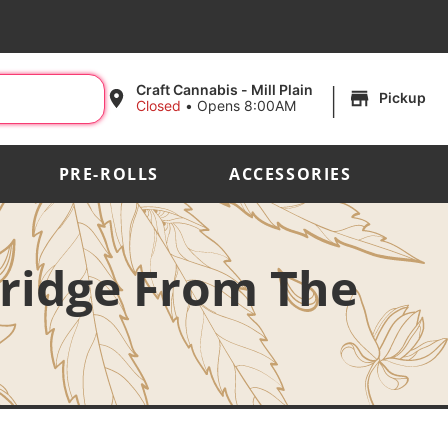
|
Craft Cannabis - Mill Plain
Pickup
Closed
•
Opens 8:00AM
PRE-ROLLS
ACCESSORIES
tridge From The