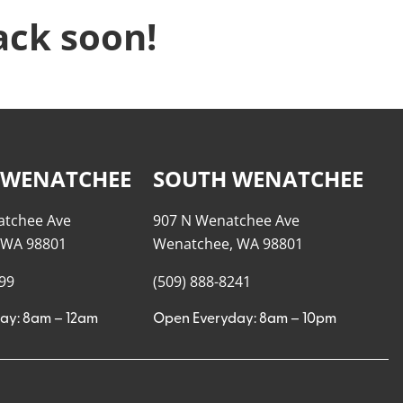
ack soon!
 WENATCHEE
SOUTH WENATCHEE
atchee Ave
907 N Wenatchee Ave
 WA 98801
Wenatchee, WA 98801
999
(509) 888-8241
ay: 8am – 12am
Open Everyday: 8am – 10pm