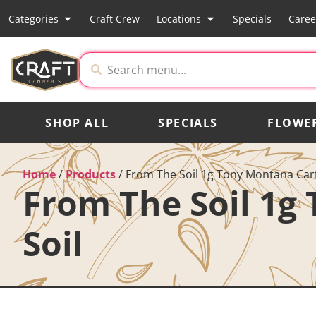
Categories
Craft Crew
Locations
Specials
Caree
SHOP ALL
SPECIALS
FLOWE
Home
/
Products
/
From The Soil 1g Tony Montana Cart
From The Soil 1g
Soil