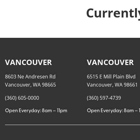
Currentl
VANCOUVER
VANCOUVER
8603 Ne Andresen Rd
6515 E Mill Plain Blvd
Vancouver, WA 98665
Vancouver, WA 98661
(360) 605-0000
(360) 597-4739
Open Everyday: 8am – 11pm
Open Everyday: 8am – 