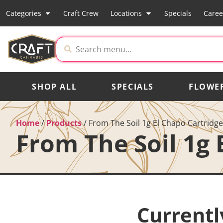
Categories
Craft Crew
Locations
Specials
Caree
SHOP ALL
SPECIALS
FLOWE
Home
/
Products
/
From The Soil 1g El Chapo Cartridge
From The Soil 1g 
Currentl