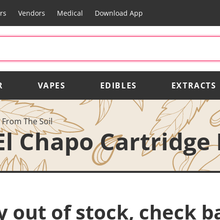
rs
Vendors
Medical
Download App
R
VAPES
EDIBLES
EXTRACTS
 From The Soil
El Chapo Cartridge
y out of stock, check b