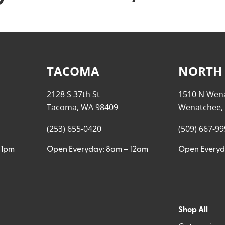
TACOMA
NORTH
2128 S 37th St
1510 N Wen
Tacoma, WA 98409
Wenatchee,
(253) 655-0420
(509) 667-9
11pm
Open Everyday: 8am – 12am
Open Everyd
Shop All