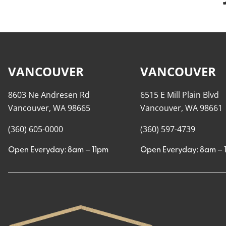
VANCOUVER
VANCOUVER
8603 Ne Andresen Rd
6515 E Mill Plain Blvd
Vancouver, WA 98665
Vancouver, WA 98661
(360) 605-0000
(360) 597-4739
Open Everyday: 8am – 11pm
Open Everyday: 8am – 