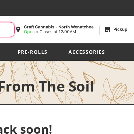
|
Craft Cannabis - North Wenatchee
Pickup
Open
•
Closes at 12:00AM
PRE-ROLLS
ACCESSORIES
 From The Soil
ack soon!