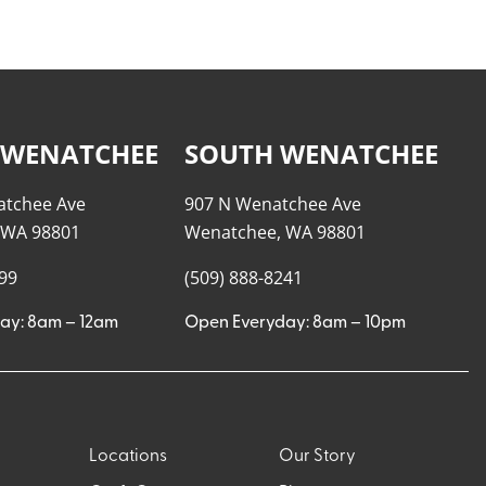
 WENATCHEE
SOUTH WENATCHEE
atchee Ave
907 N Wenatchee Ave
 WA 98801
Wenatchee, WA 98801
999
(509) 888-8241
ay: 8am – 12am
Open Everyday: 8am – 10pm
Locations
Our Story