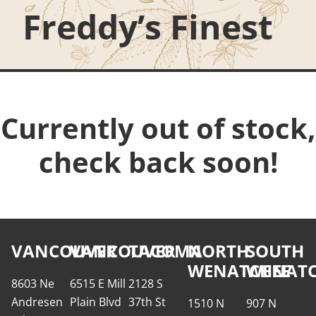
Freddy’s Finest
Currently out of stock,
check back soon!
VANCOUVER
VANCOUVER
TACOMA
NORTH
SOUTH
WENATCHEE
WENATC
8603 Ne
6515 E Mill
2128 S
Andresen
Plain Blvd
37th St
1510 N
907 N