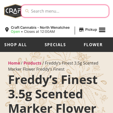
|
Craft Cannabis - North Wenatchee
Pickup
Open
•
Closes at 12:00AM
SHOP ALL
SPECIALS
FLOWER
Home
/
Products
/
Freddy’s Finest 3.5g Scented
Marker Flower Freddy’s Finest
Freddy’s Finest
3.5g Scented
Marker Flower