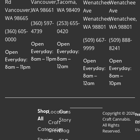
Rd
Vancouver,
Tacoma,
Wenatchee
Wenatchee
Vancouver,
WA 98661
WA 98409
Ave
Ave
WA 98665
Wenatchee,
Wenatchee,
(360) 597-
(253) 655-
WA 98801
WA 98801
(360) 605-
4739
0420
0000
(509) 667-
(509) 888-
Open
Open
9999
8241
Everyday:
Everyday:
Open
8am – 11pm
8am –
Everyday:
Open
Open
12am
8am – 11pm
Everyday:
Everyday:
8am –
8am –
12am
10pm
Shop
Locations
Our
Copyright © 2026
Pr
Te
Craft Cannabis.
All
Story
Craft
Po
Of
All Rights
Categories
Us
Reserved.
Crew
Blog