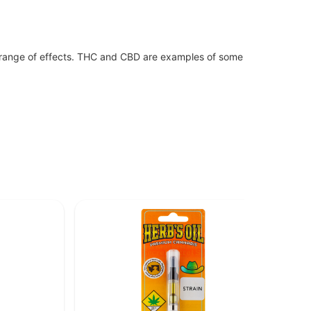
 range of effects. THC and CBD are examples of some