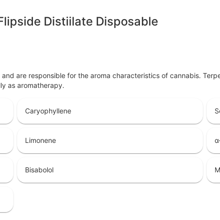
lipside Distiilate Disposable
ls and are responsible for the aroma characteristics of cannabis. Ter
lly as aromatherapy.
Caryophyllene
S
Limonene
α
Bisabolol
M