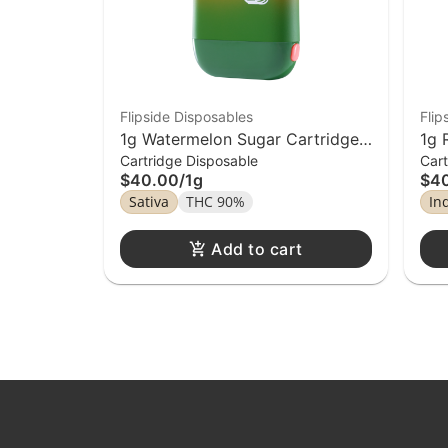
Flipside Disposables
Flip
1g Watermelon Sugar Cartridge
1g 
Cartridge Disposable
Cart
Flipside Distillate Disposable
Fli
$40.00
/
1g
$4
Sativa
THC 90%
In
Add to cart