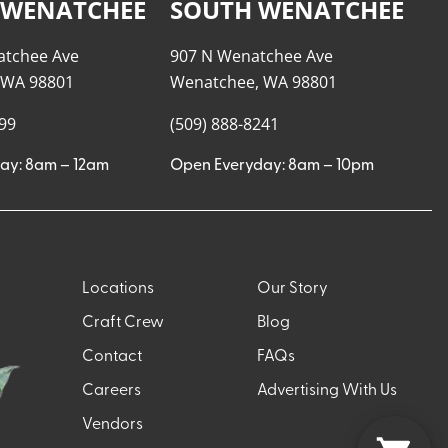
 WENATCHEE
SOUTH WENATCHEE
atchee Ave
907 N Wenatchee Ave
 WA 98801
Wenatchee, WA 98801
999
(509) 888-8241
ay: 8am – 12am
Open Everyday: 8am – 10pm
Locations
Our Story
Craft Crew
Blog
Contact
FAQs
Careers
Advertising With Us
Vendors