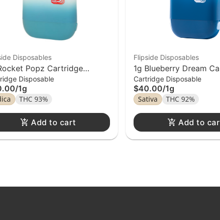
side Disposables
Flipside Disposables
Rocket Popz Cartridge
1g Blueberry Dream Ca
ridge Disposable
Cartridge Disposable
pside Distillate Disposable
Flipside Distiilate Disp
0.00
/
1g
$40.00
/
1g
dica
THC 93%
Sativa
THC 92%
Add to cart
Add to car