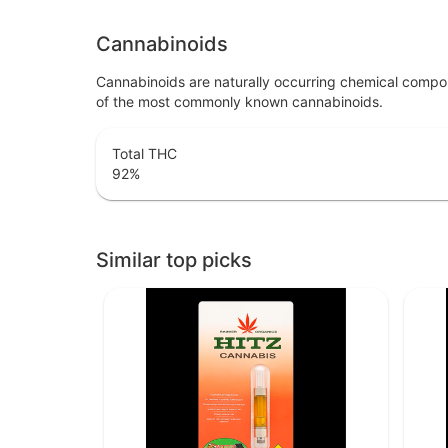
Cannabinoids
Cannabinoids are naturally occurring chemical compo
of the most commonly known cannabinoids.
Total THC
92
%
Similar top picks