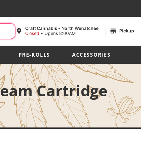
|
Craft Cannabis - North Wenatchee
Pickup
Closed
•
Opens 8:00AM
PRE-ROLLS
ACCESSORIES
ream Cartridge