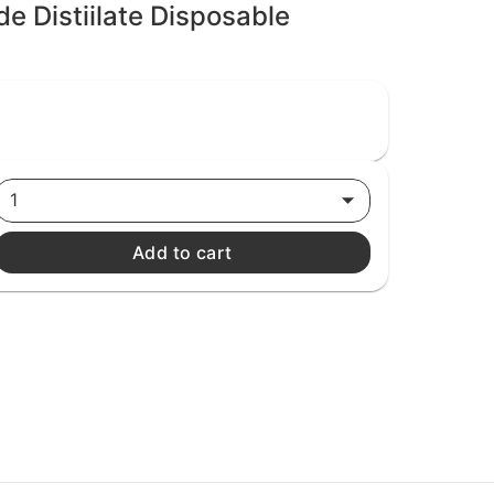
de Distiilate Disposable
1
Add to cart