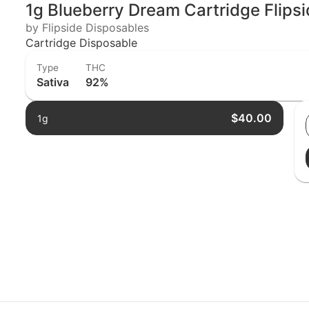
1g Blueberry Dream Cartridge Flipsi
by Flipside Disposables
Cartridge Disposable
Type
THC
Sativa
92%
$40.00
1g