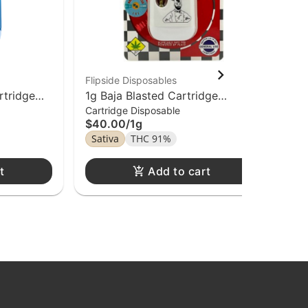
Flipside Disposables
Fli
rtridge
1g Baja Blasted Cartridge
1g 
Cartridge Disposable
Car
osable
Flipside Distillate Disposable
Dis
$40.00
/
1g
$4
Sativa
THC 91%
In
t
Add to cart