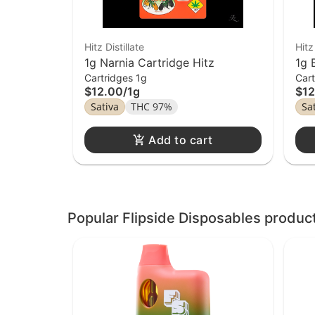
Hitz Distillate
Hitz
1g Narnia Cartridge Hitz
1g 
Cartridges 1g
Cart
$12.00
/
1g
$12
Sativa
THC 97%
Sa
Add to cart
Popular Flipside Disposables produc