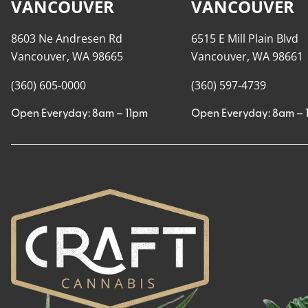
VANCOUVER
VANCOUVER
8603 Ne Andresen Rd
6515 E Mill Plain Blvd
Vancouver, WA 98665
Vancouver, WA 98661
(360) 605-0000
(360) 597-4739
Open Everyday: 8am – 11pm
Open Everyday: 8am – 