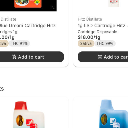
 Distillate
Hitz Distillate
Blue Dream Cartridge Hitz
1g LSD Cartridge Hitz
ridges 1g
Cartridge Disposable
Disposable
.00
/
1g
$18.00
/
1g
tiva
THC 91%
Sativa
THC 99%
Add to cart
Add to car
ts