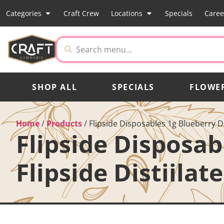
Categories
Craft Crew
Locations
Specials
Caree
SHOP ALL
SPECIALS
FLOWE
Home
/
Products
/
Flipside Disposables 1g Blueberry D
Flipside Disposa
Flipside Distiilat