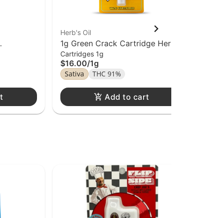
Herb's Oil
Hitz
1g Green Crack Cartridge Herb's
1g 
Cartridges 1g
Car
Di
$16.00
/
1g
$1
Sativa
THC 91%
Sa
t
Add to cart