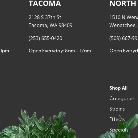
TACOMA
NORTH
2128 S 37th St
1510 N Wen
Tacoma, WA 98409
Wenatchee,
(253) 655-0420
(509) 667-9
11pm
Open Everyday: 8am – 12am
Open Everyd
Shop All
Categories
Strains
Effects
Specials