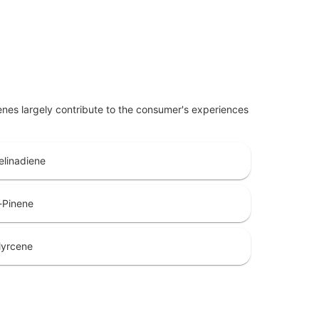
penes largely contribute to the consumer's experiences
elinadiene
-Pinene
yrcene