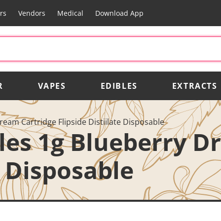
rs
Vendors
Medical
Download App
R
VAPES
EDIBLES
EXTRACTS
ream Cartridge Flipside Distiilate Disposable
bles 1g Blueberry D
e Disposable