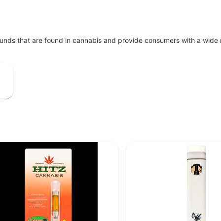
unds that are found in cannabis and provide consumers with a wide