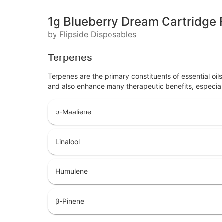
1g Blueberry Dream Cartridge F
by Flipside Disposables
Terpenes
Terpenes are the primary constituents of essential oi
and also enhance many therapeutic benefits, especia
α-Maaliene
Linalool
Humulene
β-Pinene