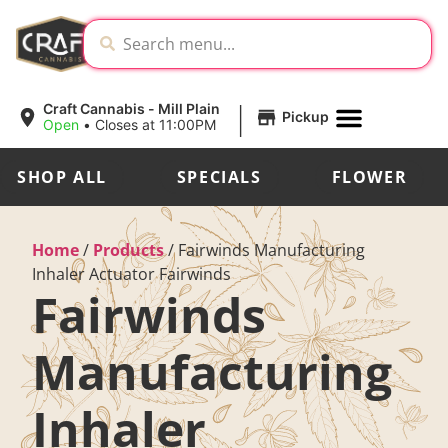
|
Craft Cannabis - Mill Plain
Pickup
Open
•
Closes at 11:00PM
SHOP ALL
SPECIALS
FLOWER
Home
/
Products
/
Fairwinds Manufacturing
Inhaler Actuator Fairwinds
Fairwinds
Manufacturing
Inhaler