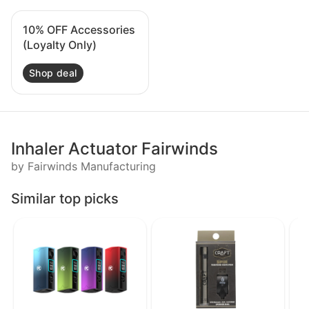
10% OFF Accessories
(Loyalty Only)
Shop deal
Inhaler Actuator Fairwinds
by Fairwinds Manufacturing
Similar top picks