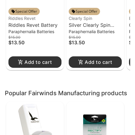
Special Offer
Special Offer
Riddles Revet
Clearly Spin
Bic
Riddles Revet Battery
Silver Clearly Spin
Cr
Paraphernalia Batteries
Paraphernalia Batteries
Pa
Battery
$15.00
$15.00
$3
$13.50
$13.50
$2
Add to cart
Add to cart
Popular Fairwinds Manufacturing products