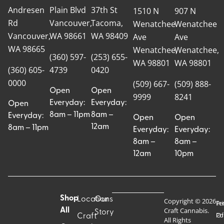
Andresen
Plain Blvd
37th St
1510 N
907 N
Rd
Vancouver,
Tacoma,
Wenatchee
Wenatchee
Vancouver,
WA 98661
WA 98409
Ave
Ave
WA 98665
Wenatchee,
Wenatchee,
(360) 597-
(253) 655-
WA 98801
WA 98801
(360) 605-
4739
0420
0000
(509) 667-
(509) 888-
Open
Open
9999
8241
Everyday:
Everyday:
Open
8am – 11pm
8am –
Everyday:
Open
Open
12am
8am – 11pm
Everyday:
Everyday:
8am –
8am –
12am
10pm
Shop
Locations
Our
Copyright © 2026
Pr
Te
Craft Cannabis.
All
Story
Craft
Po
Of
All Rights