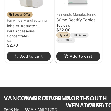
Fairwinds Manufacturing
Special Offer
80mg Rectify Topical
Fairwinds Manufacturing
Topicals
Inhaler Actuator
Fairwinds Suppository
$22.00
Para Accessories
Fairwinds
4pk
Hybrid
THC 40mg
Concentrates
CBD 20mg
$3.00
$2.70
Add to cart
Add to cart
VANCOUVER
VANCOUVER
TACOMA
NORTH
SOUTH
WENATCHEE
WENATC
8603 Ne
6515 E Mill
2128 S