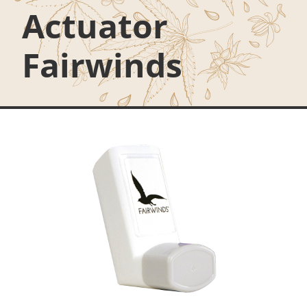
Actuator
Fairwinds