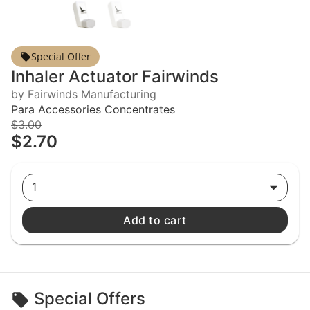
Special Offer
Inhaler Actuator Fairwinds
by Fairwinds Manufacturing
Para Accessories Concentrates
$3.00
$2.70
1
Add to cart
Special Offers