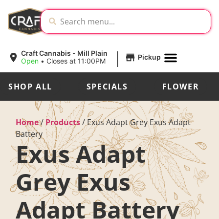
|
Craft Cannabis - Mill Plain
Pickup
Open
•
Closes at 11:00PM
SHOP ALL
SPECIALS
FLOWER
Home
/
Products
/
Exus Adapt Grey Exus Adapt
Battery
Exus Adapt
Grey Exus
Adapt Battery