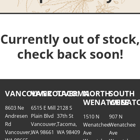
Currently out of stock,
check back soon!
VANCOUVER
VANCOUVER
TACOMA
NORTH
SOUTH
WENATCHEE
WENATC
8603 Ne
6515 E Mill
2128 S
Andresen
Plain Blvd
37th St
1510 N
907 N
Rd
Vancouver,
Tacoma,
Wenatchee
Wenatchee
Vancouver,
WA 98661
WA 98409
Ave
Ave