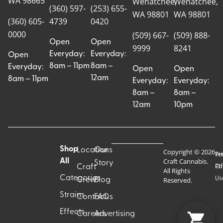
WA 98665
Wenatchee,
Wenatchee,
(360) 597-
(253) 655-
WA 98801
WA 98801
(360) 605-
4739
0420
0000
(509) 667-
(509) 888-
Open
Open
9999
8241
Everyday:
Everyday:
Open
8am – 11pm
8am –
Everyday:
Open
Open
12am
8am – 11pm
Everyday:
Everyday:
8am –
8am –
12am
10pm
Shop
Locations
Our
Copyright © 2026
Pr
Te
Craft Cannabis.
All
Story
Craft
Po
Of
All Rights
Categories
Us
Reserved.
Crew
Blog
Strains
Contact
FAQs
Effects
Careers
Advertising