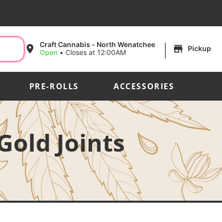
|
Craft Cannabis - North Wenatchee
Pickup
Open
•
Closes at 12:00AM
PRE-ROLLS
ACCESSORIES
Gold Joints