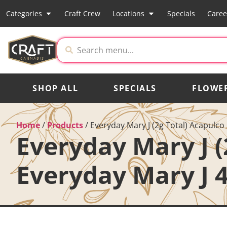
Categories
Craft Crew
Locations
Specials
Caree
SHOP ALL
SPECIALS
FLOWE
Home
/
Products
/
Everyday Mary J (2g Total) Acapulco
Everyday Mary J (
Everyday Mary J 