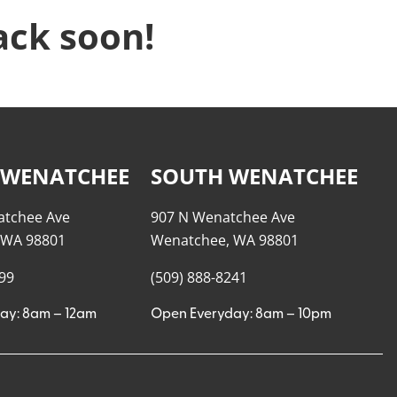
ack soon!
 WENATCHEE
SOUTH WENATCHEE
atchee Ave
907 N Wenatchee Ave
 WA 98801
Wenatchee, WA 98801
999
(509) 888-8241
ay: 8am – 12am
Open Everyday: 8am – 10pm