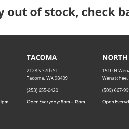
y out of stock, check b
TACOMA
NORTH
2128 S 37th St
1510 N Wen
Tacoma, WA 98409
Wenatchee,
(253) 655-0420
(509) 667-9
11pm
Open Everyday: 8am – 12am
Open Everyd