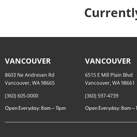
Currentl
VANCOUVER
VANCOUVER
8603 Ne Andresen Rd
6515 E Mill Plain Blvd
Vancouver, WA 98665
Vancouver, WA 98661
(360) 605-0000
(360) 597-4739
Open Everyday: 8am – 11pm
Open Everyday: 8am – 