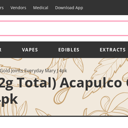
rs
Vendors
Medical
Download App
R
VAPES
EDIBLES
EXTRACTS
 Gold Joints Everyday Mary J 4pk
2g Total) Acapulco 
4pk