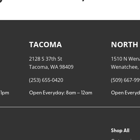
TACOMA
NORTH
2128 S 37th St
1510 N Wen
Tacoma, WA 98409
Wenatchee,
(253) 655-0420
(509) 667-9
11pm
Open Everyday: 8am – 12am
Open Everyd
Shop All