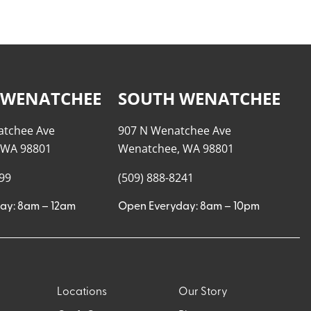
 WENATCHEE
SOUTH WENATCHEE
atchee Ave
907 N Wenatchee Ave
 WA 98801
Wenatchee, WA 98801
999
(509) 888-8241
ay: 8am – 12am
Open Everyday: 8am – 10pm
Locations
Our Story