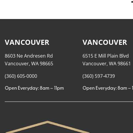
VANCOUVER
VANCOUVER
8603 Ne Andresen Rd
6515 E Mill Plain Blvd
Vancouver, WA 98665
Vancouver, WA 98661
(360) 605-0000
(360) 597-4739
Open Everyday: 8am – 11pm
Open Everyday: 8am – 