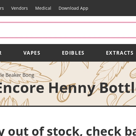
rs
Vendors
Medical
Download App
R
VAPES
EDIBLES
EXTRACTS
le Beaker Bong
Encore Henny Bott
y out of stock, check b