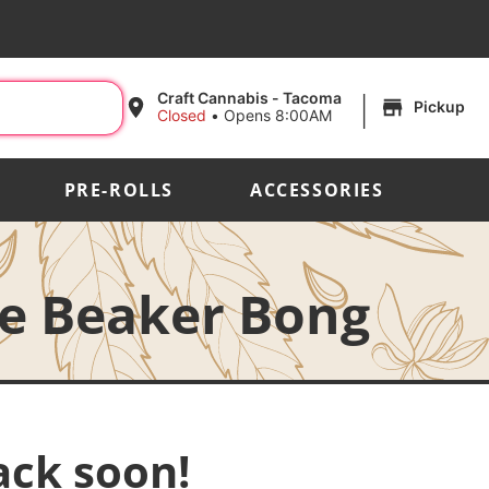
|
Craft Cannabis - Tacoma
Pickup
Closed
•
Opens 8:00AM
PRE-ROLLS
ACCESSORIES
le Beaker Bong
ack soon!