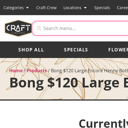
Categories
Craft Crew
Locations
Specials
Caree
SHOP ALL
SPECIALS
FLOWE
Home
/
Products
/
Bong $120 Large Encore Henny Bott
Bong $120 Large 
Currentl