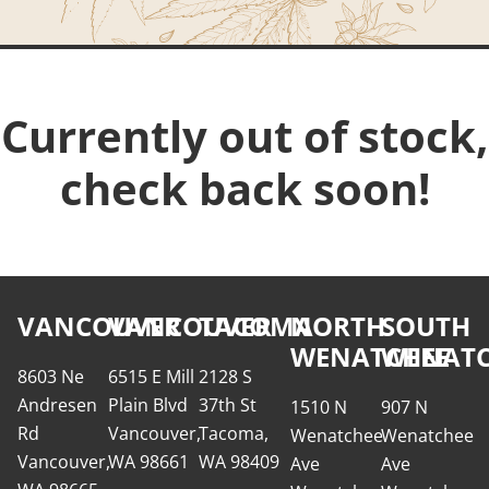
Currently out of stock,
check back soon!
VANCOUVER
VANCOUVER
TACOMA
NORTH
SOUTH
WENATCHEE
WENATC
8603 Ne
6515 E Mill
2128 S
Andresen
Plain Blvd
37th St
1510 N
907 N
Rd
Vancouver,
Tacoma,
Wenatchee
Wenatchee
Vancouver,
WA 98661
WA 98409
Ave
Ave