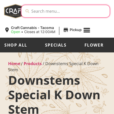
|
Craft Cannabis - Tacoma
Pickup
Open
•
Closes at 12:00AM
SHOP ALL
SPECIALS
FLOWER
Home
/
Products
/
Downstems Special K Down
Stem
Downstems
Special K Down
Stem