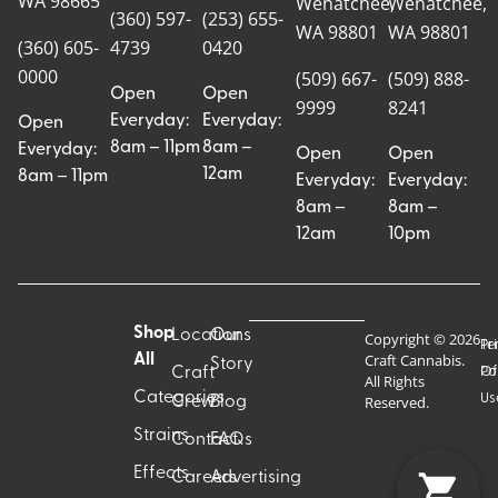
WA 98665
Wenatchee,
Wenatchee,
(360) 597-
(253) 655-
WA 98801
WA 98801
(360) 605-
4739
0420
0000
(509) 667-
(509) 888-
Open
Open
9999
8241
Everyday:
Everyday:
Open
8am – 11pm
8am –
Everyday:
Open
Open
12am
8am – 11pm
Everyday:
Everyday:
8am –
8am –
12am
10pm
Shop
Locations
Our
Copyright © 2026
Pr
Te
Craft Cannabis.
All
Story
Craft
Po
Of
All Rights
Categories
Us
Reserved.
Crew
Blog
Strains
Contact
FAQs
Effects
Careers
Advertising