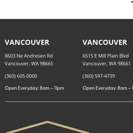
VANCOUVER
VANCOUVER
8603 Ne Andresen Rd
6515 E Mill Plain Blvd
Vancouver, WA 98665
Vancouver, WA 98661
(360) 605-0000
(360) 597-4739
Open Everyday: 8am – 11pm
Open Everyday: 8am – 