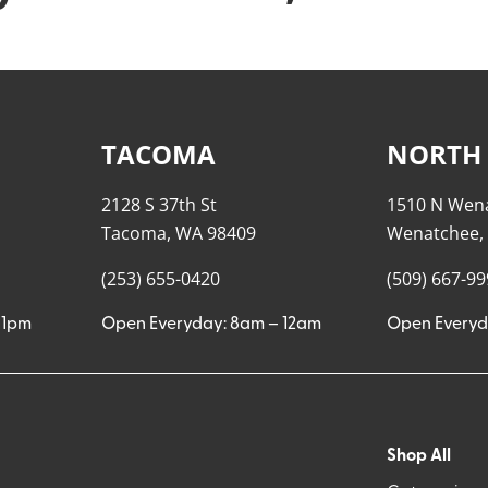
TACOMA
NORTH
2128 S 37th St
1510 N Wen
Tacoma, WA 98409
Wenatchee,
(253) 655-0420
(509) 667-9
11pm
Open Everyday: 8am – 12am
Open Everyd
Shop All