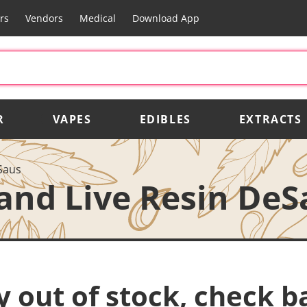
rs
Vendors
Medical
Download App
R
VAPES
EDIBLES
EXTRACTS
Saus
and Live Resin DeS
y out of stock, check b