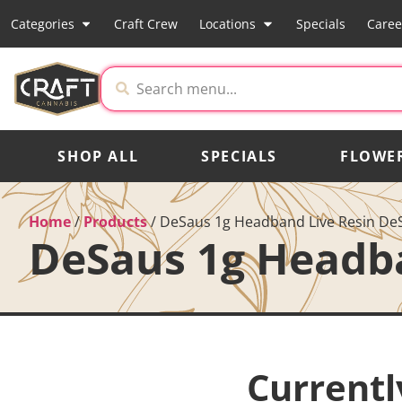
Categories
Craft Crew
Locations
Specials
Caree
SHOP ALL
SPECIALS
FLOWE
Home
/
Products
/
DeSaus 1g Headband Live Resin De
DeSaus 1g Headb
Currentl