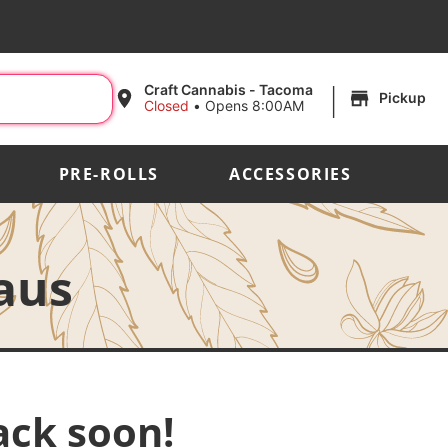
|
Craft Cannabis - Tacoma
Pickup
Closed
•
Opens 8:00AM
PRE-ROLLS
ACCESSORIES
aus
ack soon!