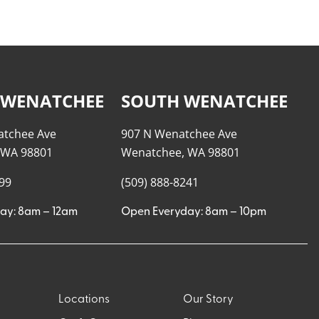
 WENATCHEE
SOUTH WENATCHEE
atchee Ave
907 N Wenatchee Ave
 WA 98801
Wenatchee, WA 98801
999
(509) 888-8241
ay: 8am – 12am
Open Everyday: 8am – 10pm
Locations
Our Story