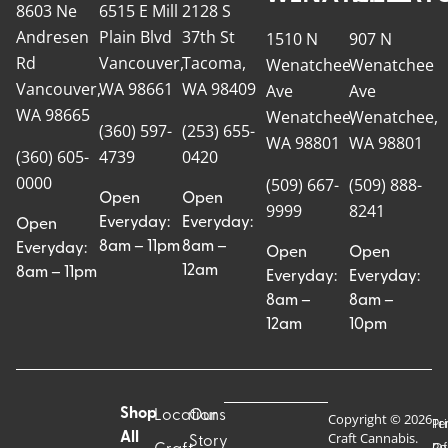
8603 Ne
6515 E Mill
2128 S
Andresen
Plain Blvd
37th St
1510 N
907 N
Rd
Vancouver,
Tacoma,
Wenatchee
Wenatchee
Vancouver,
WA 98661
WA 98409
Ave
Ave
WA 98665
Wenatchee,
Wenatchee,
(360) 597-
(253) 655-
WA 98801
WA 98801
(360) 605-
4739
0420
0000
(509) 667-
(509) 888-
Open
Open
9999
8241
Everyday:
Everyday:
Open
8am – 11pm
8am –
Everyday:
Open
Open
12am
8am – 11pm
Everyday:
Everyday:
8am –
8am –
12am
10pm
Shop
Locations
Our
Copyright © 2026
Pr
Te
Craft Cannabis.
All
Story