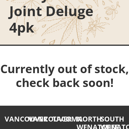
Joint Deluge
4pk
Currently out of stock,
check back soon!
VANCOUVER
VANCOUVER
TACOMA
NORTH
SOUTH
WENATCHEE
WENATC