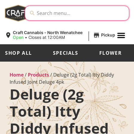
|
Craft Cannabis - North Wenatchee
Pickup
Open
•
Closes at 12:00AM
SHOP ALL
SPECIALS
FLOWER
Home
/
Products
/
Deluge (2g Total) Itty Diddy
Infused Joint Deluge 4pk
Deluge (2g
Total) Itty
Diddy Infused