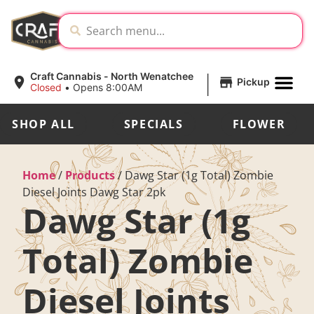
|
Craft Cannabis - North Wenatchee
Pickup
Closed
•
Opens 8:00AM
SHOP ALL
SPECIALS
FLOWER
Home
/
Products
/
Dawg Star (1g Total) Zombie
Diesel Joints Dawg Star 2pk
Dawg Star (1g
Total) Zombie
Diesel Joints