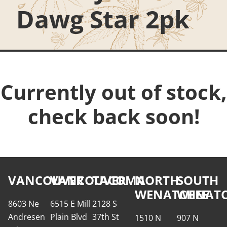
Dawg Star 2pk
Currently out of stock,
check back soon!
VANCOUVER
VANCOUVER
TACOMA
NORTH
SOUTH
WENATCHEE
WENATC
8603 Ne
6515 E Mill
2128 S
Andresen
Plain Blvd
37th St
1510 N
907 N