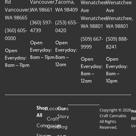
Rd
Vancouver,
Tacoma,
Wenatchee
Wenatchee
Vancouver,
WA 98661
WA 98409
Ave
Ave
WA 98665
Wenatchee,
Wenatchee,
(360) 597-
(253) 655-
WA 98801
WA 98801
(360) 605-
4739
0420
0000
(509) 667-
(509) 888-
Open
Open
9999
8241
Everyday:
Everyday:
Open
8am – 11pm
8am –
Everyday:
Open
Open
12am
8am – 11pm
Everyday:
Everyday:
8am –
8am –
12am
10pm
Shop
Locations
Our
Copyright © 2026
Pr
Te
Craft Cannabis.
All
Story
Craft
Po
Of
All Rights
Categories
Us
Reserved.
Crew
Blog