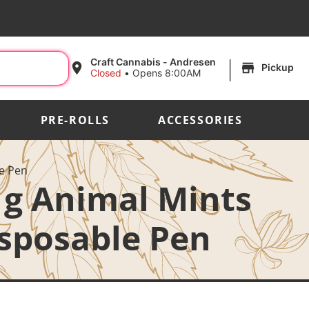
|
Craft Cannabis - Andresen
Pickup
Closed
•
Opens 8:00AM
PRE-ROLLS
ACCESSORIES
le Pen
 1g Animal Mints
isposable Pen