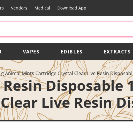
rs
Vendors
Medical
Download App
R
VAPES
EDIBLES
EXTRACTS
 1g Animal Mints Cartridge Crystal Clear Live Resin Disposab
e Resin Disposable
 Clear Live Resin D