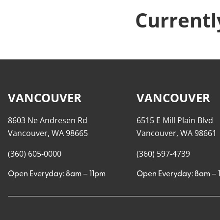
Currentl
VANCOUVER
VANCOUVER
8603 Ne Andresen Rd
6515 E Mill Plain Blvd
Vancouver, WA 98665
Vancouver, WA 98661
(360) 605-0000
(360) 597-4739
Open Everyday: 8am – 11pm
Open Everyday: 8am – 