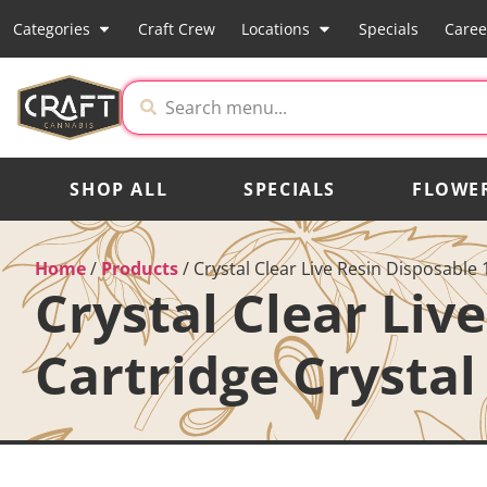
Categories
Craft Crew
Locations
Specials
Caree
SHOP ALL
SPECIALS
FLOWE
Home
/
Products
/
Crystal Clear Live Resin Disposable
Crystal Clear Liv
Cartridge Crystal