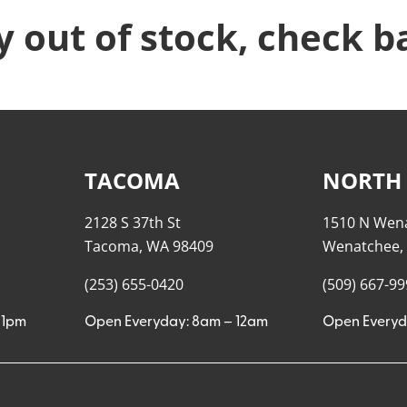
y out of stock, check b
TACOMA
NORTH
2128 S 37th St
1510 N Wen
Tacoma, WA 98409
Wenatchee,
(253) 655-0420
(509) 667-9
11pm
Open Everyday: 8am – 12am
Open Everyd