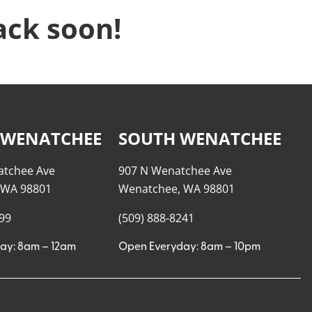
ack soon!
 WENATCHEE
SOUTH WENATCHEE
atchee Ave
907 N Wenatchee Ave
 WA 98801
Wenatchee, WA 98801
999
(509) 888-8241
ay: 8am – 12am
Open Everyday: 8am – 10pm