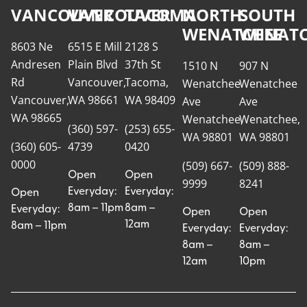
VANCOUVER
VANCOUVER
TACOMA
NORTH
SOUTH
WENATCHEE
WENATC
8603 Ne
6515 E Mill
2128 S
Andresen
Plain Blvd
37th St
1510 N
907 N
Rd
Vancouver,
Tacoma,
Wenatchee
Wenatchee
Vancouver,
WA 98661
WA 98409
Ave
Ave
WA 98665
Wenatchee,
Wenatchee,
(360) 597-
(253) 655-
WA 98801
WA 98801
(360) 605-
4739
0420
0000
(509) 667-
(509) 888-
Open
Open
9999
8241
Everyday:
Everyday:
Open
8am – 11pm
8am –
Everyday:
Open
Open
12am
8am – 11pm
Everyday:
Everyday:
8am –
8am –
12am
10pm