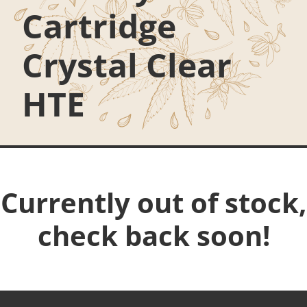
Cartridge
Crystal Clear
HTE
Currently out of stock,
check back soon!