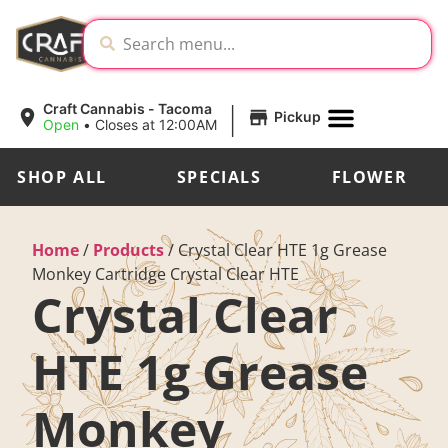
|
Craft Cannabis - Tacoma
Pickup
Open
•
Closes at 12:00AM
SHOP ALL
SPECIALS
FLOWER
Home
/
Products
/
Crystal Clear HTE 1g Grease
Monkey Cartridge Crystal Clear HTE
Crystal Clear
HTE 1g Grease
Monkey