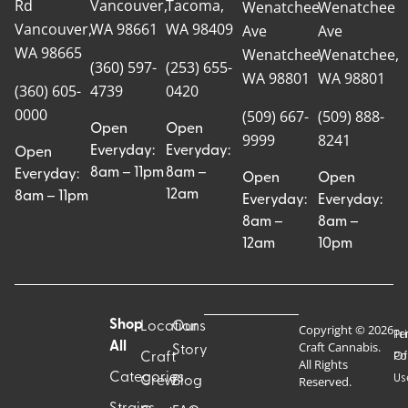
Rd
Vancouver,
Tacoma,
Wenatchee
Wenatchee
Vancouver,
WA 98661
WA 98409
Ave
Ave
WA 98665
Wenatchee,
Wenatchee,
(360) 597-
(253) 655-
WA 98801
WA 98801
(360) 605-
4739
0420
0000
(509) 667-
(509) 888-
Open
Open
9999
8241
Everyday:
Everyday:
Open
8am – 11pm
8am –
Everyday:
Open
Open
12am
8am – 11pm
Everyday:
Everyday:
8am –
8am –
12am
10pm
Shop
Locations
Our
Copyright © 2026
Pr
Te
Craft Cannabis.
All
Story
Craft
Po
Of
All Rights
Categories
Us
Reserved.
Crew
Blog