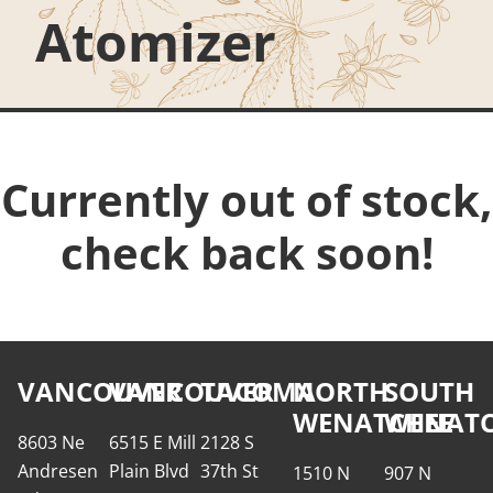
Atomizer
Currently out of stock,
check back soon!
VANCOUVER
VANCOUVER
TACOMA
NORTH
SOUTH
WENATCHEE
WENATC
8603 Ne
6515 E Mill
2128 S
Andresen
Plain Blvd
37th St
1510 N
907 N