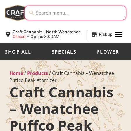
|
Craft Cannabis - North Wenatchee
Pickup
Closed
•
Opens 8:00AM
SHOP ALL
SPECIALS
FLOWER
Home
/
Products
/
Craft Cannabis – Wenatchee
Puffco Peak Atomizer
Craft Cannabis
– Wenatchee
Puffco Peak