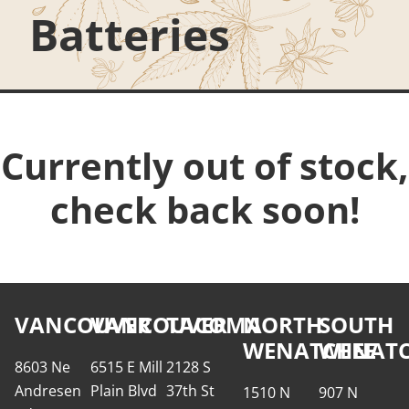
Batteries
Currently out of stock,
check back soon!
VANCOUVER
VANCOUVER
TACOMA
NORTH
SOUTH
WENATCHEE
WENATC
8603 Ne
6515 E Mill
2128 S
Andresen
Plain Blvd
37th St
1510 N
907 N