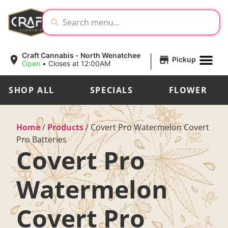
|
Craft Cannabis - North Wenatchee
Pickup
Open
•
Closes at 12:00AM
SHOP ALL
SPECIALS
FLOWER
Home
/
Products
/
Covert Pro Watermelon Covert
Pro Batteries
Covert Pro
Watermelon
Covert Pro