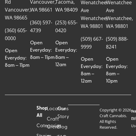
Rd
Vancouver,
Tacoma,
Wenatchee
Wenatchee
Vancouver,
WA 98661
WA 98409
Ave
Ave
WA 98665
Wenatchee,
Wenatchee,
(360) 597-
(253) 655-
WA 98801
WA 98801
(360) 605-
4739
0420
0000
(509) 667-
(509) 888-
Open
Open
9999
8241
Everyday:
Everyday:
Open
8am – 11pm
8am –
Everyday:
Open
Open
12am
8am – 11pm
Everyday:
Everyday:
8am –
8am –
12am
10pm
Shop
Locations
Our
Copyright © 2026
Pr
Te
Craft Cannabis.
All
Story
Craft
Po
Of
All Rights
Categories
Us
Reserved.
Crew
Blog