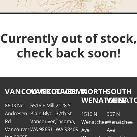
Currently out of stock,
check back soon!
VANCOUVER
VANCOUVER
TACOMA
NORTH
SOUTH
WENATCHEE
WENATC
8603 Ne
6515 E Mill
2128 S
Andresen
Plain Blvd
37th St
1510 N
907 N
Rd
Vancouver,
Tacoma,
Wenatchee
Wenatchee
Vancouver,
WA 98661
WA 98409
Ave
Ave