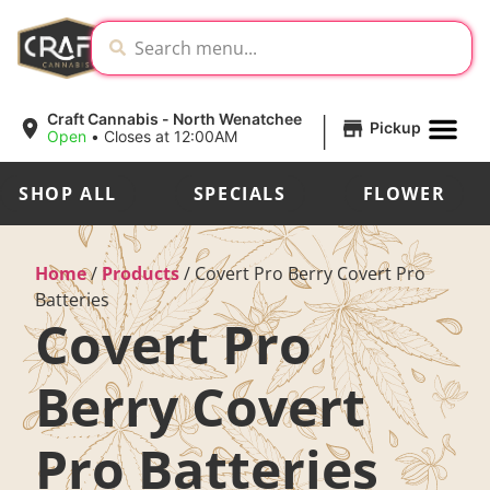
|
Craft Cannabis - North Wenatchee
Pickup
Open
•
Closes at 12:00AM
SHOP ALL
SPECIALS
FLOWER
Home
/
Products
/
Covert Pro Berry Covert Pro
Batteries
Covert Pro
Berry Covert
Pro Batteries