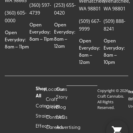
WA 98665
Wenatchee,
Wenatchee,
(360) 597-
(253) 655-
WA 98801
WA 98801
(360) 605-
4739
0420
0000
(509) 667-
(509) 888-
Open
Open
9999
8241
Everyday:
Everyday:
Open
8am – 11pm
8am –
Everyday:
Open
Open
12am
8am – 11pm
Everyday:
Everyday:
8am –
8am –
12am
10pm
Shop
Locations
Our
Copyright © 2026
Pr
Te
Craft Cannabis.
All
Story
Craft
Po
Of
All Rights
Categories
Us
Reserved.
Crew
Blog
Strains
Contact
FAQs
Effects
Careers
Advertising