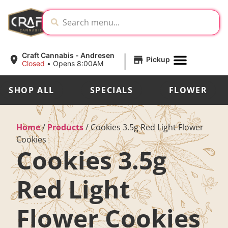
|
Craft Cannabis - Andresen
Pickup
Closed
•
Opens 8:00AM
SHOP ALL
SPECIALS
FLOWER
Home
/
Products
/
Cookies 3.5g Red Light Flower
Cookies
Cookies 3.5g
Red Light
Flower Cookies