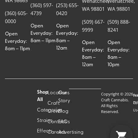
WA 98665
Wenatchee,
Wenatchee,
(360) 597-
(253) 655-
WA 98801
WA 98801
(360) 605-
4739
0420
0000
(509) 667-
(509) 888-
Open
Open
9999
8241
Everyday:
Everyday:
Open
8am – 11pm
8am –
Everyday:
Open
Open
12am
8am – 11pm
Everyday:
Everyday:
8am –
8am –
12am
10pm
Shop
Locations
Our
Copyright © 2026
Pr
Te
Craft Cannabis.
All
Story
Craft
Po
Of
All Rights
Categories
Us
Reserved.
Crew
Blog
Strains
Contact
FAQs
Effects
Careers
Advertising