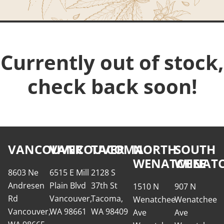
Currently out of stock,
check back soon!
VANCOUVER
VANCOUVER
TACOMA
NORTH
SOUTH
WENATCHEE
WENATC
8603 Ne
6515 E Mill
2128 S
Andresen
Plain Blvd
37th St
1510 N
907 N
Rd
Vancouver,
Tacoma,
Wenatchee
Wenatchee
Vancouver,
WA 98661
WA 98409
Ave
Ave