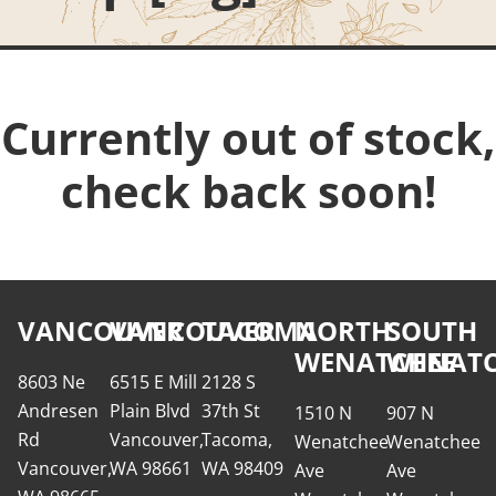
Currently out of stock,
check back soon!
VANCOUVER
VANCOUVER
TACOMA
NORTH
SOUTH
WENATCHEE
WENATC
8603 Ne
6515 E Mill
2128 S
Andresen
Plain Blvd
37th St
1510 N
907 N
Rd
Vancouver,
Tacoma,
Wenatchee
Wenatchee
Vancouver,
WA 98661
WA 98409
Ave
Ave