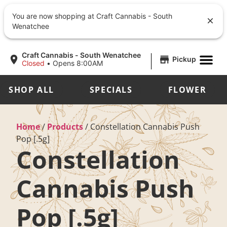
You are now shopping at Craft Cannabis - South
Wenatchee
|
Craft Cannabis - South Wenatchee
Pickup
Closed
•
Opens 8:00AM
SHOP ALL
SPECIALS
FLOWER
Home
/
Products
/
Constellation Cannabis Push
Pop [.5g]
Constellation
Cannabis Push
Pop [.5g]