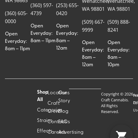
WA 98665
Wenatchee,
Wenatchee,
(360) 597-
(253) 655-
WA 98801
WA 98801
(360) 605-
4739
0420
0000
(509) 667-
(509) 888-
Open
Open
9999
8241
Everyday:
Everyday:
Open
8am – 11pm
8am –
Everyday:
Open
Open
12am
8am – 11pm
Everyday:
Everyday:
8am –
8am –
12am
10pm
Shop
Locations
Our
Copyright © 2026
Pr
Te
Craft Cannabis.
All
Story
Craft
Po
Of
All Rights
Categories
Us
Reserved.
Crew
Blog
Strains
Contact
FAQs
Effects
Careers
Advertising