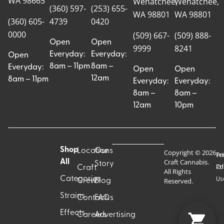
WA 98665
Wenatchee,
Wenatchee,
(360) 597-
(253) 655-
WA 98801
WA 98801
(360) 605-
4739
0420
0000
(509) 667-
(509) 888-
Open
Open
9999
8241
Everyday:
Everyday:
Open
8am – 11pm
8am –
Everyday:
Open
Open
12am
8am – 11pm
Everyday:
Everyday:
8am –
8am –
12am
10pm
Shop
Locations
Our
Copyright © 2026
Pr
Te
Craft Cannabis.
All
Story
Craft
Po
Of
All Rights
Categories
Us
Reserved.
Crew
Blog
Strains
Contact
FAQs
Effects
Careers
Advertising