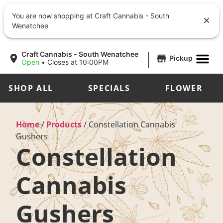
You are now shopping at Craft Cannabis - South
Wenatchee
|
Craft Cannabis - South Wenatchee
Pickup
Open
•
Closes at 10:00PM
SHOP ALL
SPECIALS
FLOWER
Home
/
Products
/
Constellation Cannabis
Gushers
Constellation
Cannabis
Gushers