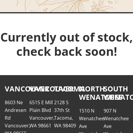
Currently out of stock,
check back soon!
VANCOUVER
VANCOUVER
TACOMA
NORTH
SOUTH
WENATCHEE
WENATC
8603 Ne
6515 E Mill
2128 S
Andresen
Plain Blvd
37th St
1510 N
907 N
Rd
Vancouver,
Tacoma,
Wenatchee
Wenatchee
Vancouver,
WA 98661
WA 98409
Ave
Ave