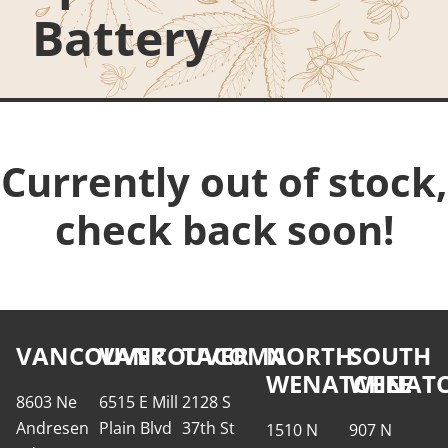
Battery
Currently out of stock,
check back soon!
VANCOUVER
VANCOUVER
TACOMA
NORTH
SOUTH
WENATCHEE
WENATC
8603 Ne
6515 E Mill
2128 S
Andresen
Plain Blvd
37th St
1510 N
907 N