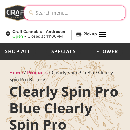
|
Craft Cannabis - Andresen
Pickup
Open
•
Closes at 11:00PM
SHOP ALL
SPECIALS
FLOWER
Home
/
Products
/
Clearly Spin Pro Blue Clearly
Spin Pro Battery
Clearly Spin Pro
Blue Clearly
Spin Pro