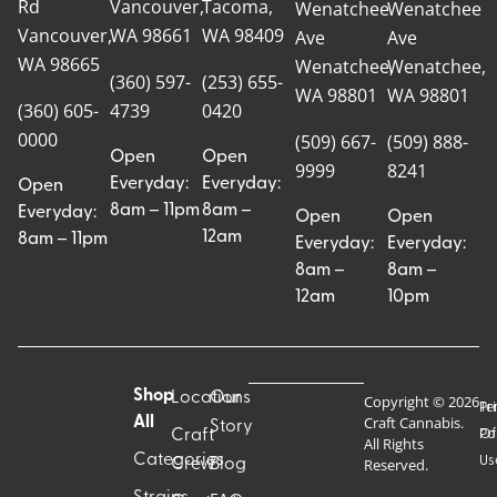
Rd
Vancouver,
Tacoma,
Wenatchee
Wenatchee
Vancouver,
WA 98661
WA 98409
Ave
Ave
WA 98665
Wenatchee,
Wenatchee,
(360) 597-
(253) 655-
WA 98801
WA 98801
(360) 605-
4739
0420
0000
(509) 667-
(509) 888-
Open
Open
9999
8241
Everyday:
Everyday:
Open
8am – 11pm
8am –
Everyday:
Open
Open
12am
8am – 11pm
Everyday:
Everyday:
8am –
8am –
12am
10pm
Shop
Locations
Our
Copyright © 2026
Pr
Te
Craft Cannabis.
All
Story
Craft
Po
Of
All Rights
Categories
Us
Reserved.
Crew
Blog