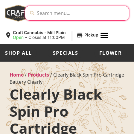
|
Craft Cannabis - Mill Plain
Pickup
Open
•
Closes at 11:00PM
SHOP ALL
SPECIALS
FLOWER
Home
/
Products
/
Clearly Black Spin Pro Cartridge
Battery Clearly
Clearly Black
Spin Pro
Cartridge