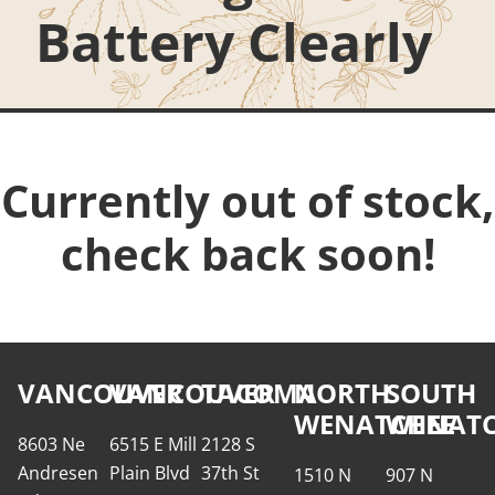
Battery Clearly
Currently out of stock,
check back soon!
VANCOUVER
VANCOUVER
TACOMA
NORTH
SOUTH
WENATCHEE
WENATC
8603 Ne
6515 E Mill
2128 S
Andresen
Plain Blvd
37th St
1510 N
907 N