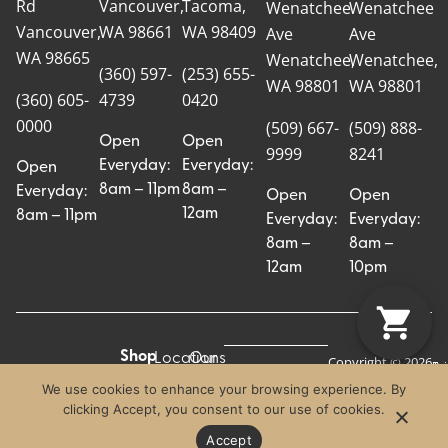
Rd
Vancouver,
Tacoma,
Wenatchee
Wenatchee
Vancouver,
WA 98661
WA 98409
Ave
Ave
WA 98665
Wenatchee,
Wenatchee,
(360) 597-
(253) 655-
WA 98801
WA 98801
(360) 605-
4739
0420
0000
(509) 667-
(509) 888-
Open
Open
9999
8241
Everyday:
Everyday:
Open
8am – 11pm
8am –
Everyday:
Open
Open
12am
8am – 11pm
Everyday:
Everyday:
8am –
8am –
12am
10pm
Shop
Locations
Our
Copyright © 2026
Pr
Te
Craft Cannabis.
All
Story
We use cookies to enhance your browsing experience. By
Craft
Po
Of
All Rights
clicking Accept, you consent to our use of cookies.
Categories
Us
Reserved.
Crew
Blog
Accept