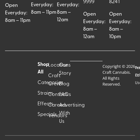
9999
8241
Everyday:
Everyday:
Open
8am – 11pm
8am –
Everyday:
Open
Open
12am
8am – 11pm
Everyday:
Everyday:
8am –
8am –
12am
10pm
Shop
Locations
Our
Copyright © 2026
Pr
Te
Craft Cannabis.
All
Story
Craft
Po
Of
All Rights
Categories
Us
Reserved.
Crew
Blog
Strains
Contact
FAQs
Effects
Careers
Advertising
With
Specials
Vendors
Us