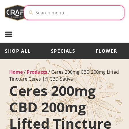
SHOP ALL
SPECIALS
FLOWER
Home
/
Products
/
Ceres 200mg CBD 200mg Lifted
Tincture Ceres 1:1 CBD Sativa
Ceres 200mg
CBD 200mg
Lifted Tincture