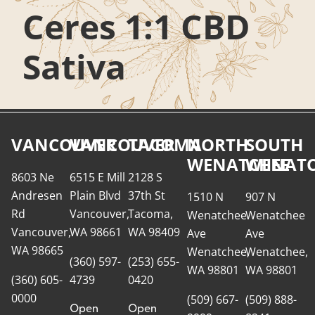
Ceres 1:1 CBD
Sativa
VANCOUVER
VANCOUVER
TACOMA
NORTH
SOUTH
WENATCHEE
WENATC
8603 Ne
6515 E Mill
2128 S
Andresen
Plain Blvd
37th St
1510 N
907 N
Rd
Vancouver,
Tacoma,
Wenatchee
Wenatchee
Vancouver,
WA 98661
WA 98409
Ave
Ave
WA 98665
Wenatchee,
Wenatchee,
(360) 597-
(253) 655-
WA 98801
WA 98801
(360) 605-
4739
0420
0000
(509) 667-
(509) 888-
Open
Open