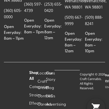
WA 98665
Wenatchee,
Wenatchee,
(360) 597-
(253) 655-
WA 98801
WA 98801
(360) 605-
4739
0420
0000
(509) 667-
(509) 888-
Open
Open
9999
8241
Everyday:
Everyday:
Open
8am – 11pm
8am –
Everyday:
Open
Open
12am
8am – 11pm
Everyday:
Everyday:
8am –
8am –
12am
10pm
Shop
Locations
Our
Copyright © 2026
Pr
Te
Craft Cannabis.
All
Story
Craft
Po
Of
All Rights
Categories
Us
Reserved.
Crew
Blog
Strains
Contact
FAQs
Effects
Careers
Advertising