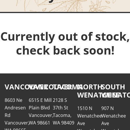
Currently out of stock,
check back soon!
VANCOUVER
VANCOUVER
TACOMA
NORTH
SOUTH
WENATCHEE
WENATC
8603 Ne
6515 E Mill
2128 S
Andresen
Plain Blvd
37th St
1510 N
907 N
Rd
Vancouver,
Tacoma,
Wenatchee
Wenatchee
Vancouver,
WA 98661
WA 98409
Ave
Ave