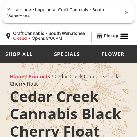
You are now shopping at Craft Cannabis - South
Wenatchee
|
Craft Cannabis - South Wenatchee
Pickup
Closed
•
Opens 8:00AM
SHOP ALL
SPECIALS
FLOWER
Home
/
Products
/
Cedar Creek Cannabis Black
Cherry Float
Cedar Creek
Cannabis Black
Cherry Float