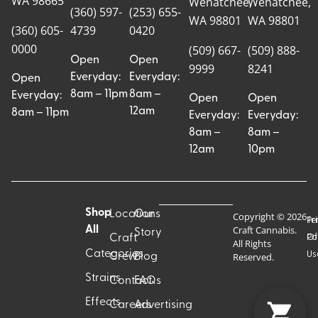
WA 98665
Wenatchee,
Wenatchee,
(360) 597-
(253) 655-
WA 98801
WA 98801
(360) 605-
4739
0420
0000
(509) 667-
(509) 888-
Open
Open
9999
8241
Everyday:
Everyday:
Open
8am – 11pm
8am –
Everyday:
Open
Open
12am
8am – 11pm
Everyday:
Everyday:
8am –
8am –
12am
10pm
Shop
Locations
Our
Copyright © 2026
Pr
Te
Craft Cannabis.
All
Story
Craft
Po
Of
All Rights
Categories
Us
Reserved.
Crew
Blog
Strains
Contact
FAQs
Effects
Careers
Advertising