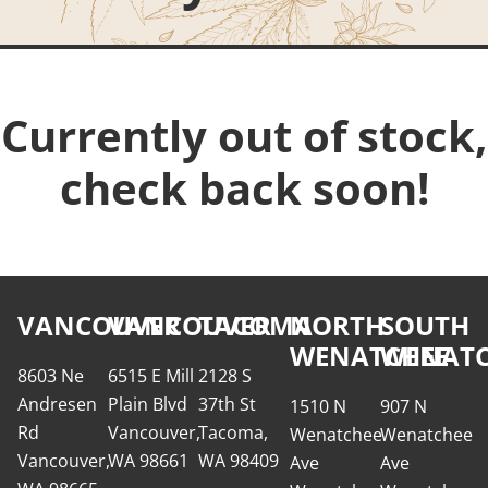
Currently out of stock,
check back soon!
VANCOUVER
VANCOUVER
TACOMA
NORTH
SOUTH
WENATCHEE
WENATC
8603 Ne
6515 E Mill
2128 S
Andresen
Plain Blvd
37th St
1510 N
907 N
Rd
Vancouver,
Tacoma,
Wenatchee
Wenatchee
Vancouver,
WA 98661
WA 98409
Ave
Ave