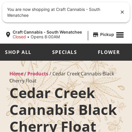
You are now shopping at Craft Cannabis - South
Wenatchee
|
Craft Cannabis - South Wenatchee
Pickup
Closed
•
Opens 8:00AM
SHOP ALL
SPECIALS
FLOWER
Home
/
Products
/
Cedar Creek Cannabis Black
Cherry Float
Cedar Creek
Cannabis Black
Cherry Float