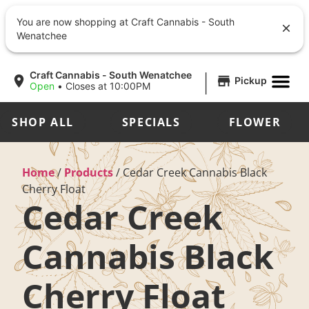
You are now shopping at Craft Cannabis - South
Wenatchee
|
Craft Cannabis - South Wenatchee
Pickup
Open
•
Closes at 10:00PM
SHOP ALL
SPECIALS
FLOWER
Home
/
Products
/
Cedar Creek Cannabis Black
Cherry Float
Cedar Creek
Cannabis Black
Cherry Float