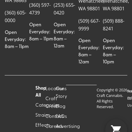
WA 98665
Wenatchee,
Wenatchee,
(360) 597-
(253) 655-
WA 98801
WA 98801
(360) 605-
4739
0420
0000
(509) 667-
(509) 888-
Open
Open
9999
8241
Everyday:
Everyday:
Open
8am – 11pm
8am –
Everyday:
Open
Open
12am
8am – 11pm
Everyday:
Everyday:
8am –
8am –
12am
10pm
Shop
Locations
Our
Copyright © 2026
Pr
Te
Craft Cannabis.
All
Story
Craft
Po
Of
All Rights
Categories
Us
Reserved.
Crew
Blog
Strains
Contact
FAQs
Effects
Careers
Advertising