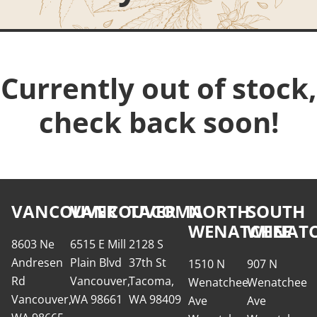
Currently out of stock,
check back soon!
VANCOUVER
VANCOUVER
TACOMA
NORTH
SOUTH
WENATCHEE
WENATC
8603 Ne
6515 E Mill
2128 S
Andresen
Plain Blvd
37th St
1510 N
907 N
Rd
Vancouver,
Tacoma,
Wenatchee
Wenatchee
Vancouver,
WA 98661
WA 98409
Ave
Ave