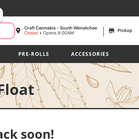
|
Craft Cannabis - South Wenatchee
Pickup
Closed
•
Opens 8:00AM
PRE-ROLLS
ACCESSORIES
Float
ack soon!