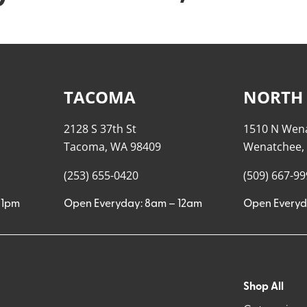
TACOMA
NORTH
2128 S 37th St
1510 N Wen
Tacoma, WA 98409
Wenatchee,
(253) 655-0420
(509) 667-9
11pm
Open Everyday: 8am – 12am
Open Everyd
Shop All