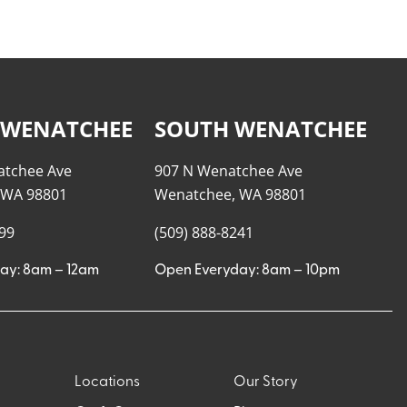
 WENATCHEE
SOUTH WENATCHEE
atchee Ave
907 N Wenatchee Ave
 WA 98801
Wenatchee, WA 98801
999
(509) 888-8241
ay: 8am – 12am
Open Everyday: 8am – 10pm
Locations
Our Story