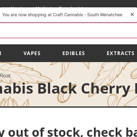
rs
Vendors
Medical
Download App
You are now shopping at Craft Cannabis - South Wenatchee
R
VAPES
EDIBLES
EXTRACTS
Float
abis Black Cherry 
y out of stock, check b