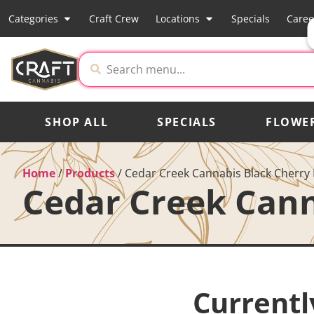
Categories
Craft Crew
Locations
Specials
Caree
SHOP ALL
SPECIALS
FLOWE
Home
/
Products
/
Cedar Creek Cannabis Black Cherry 
Cedar Creek Cann
Currentl