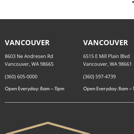
VANCOUVER
VANCOUVER
8603 Ne Andresen Rd
6515 E Mill Plain Blvd
Vancouver, WA 98665
Vancouver, WA 98661
(360) 605-0000
(360) 597-4739
Open Everyday: 8am – 11pm
Open Everyday: 8am – 