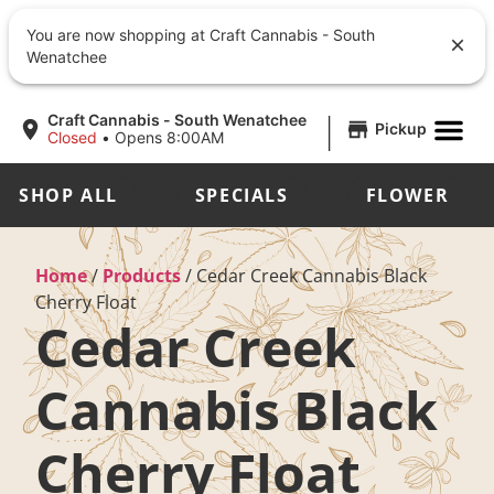
You are now shopping at Craft Cannabis - South
Wenatchee
|
Craft Cannabis - South Wenatchee
Pickup
Closed
•
Opens 8:00AM
SHOP ALL
SPECIALS
FLOWER
Home
/
Products
/
Cedar Creek Cannabis Black
Cherry Float
Cedar Creek
Cannabis Black
Cherry Float