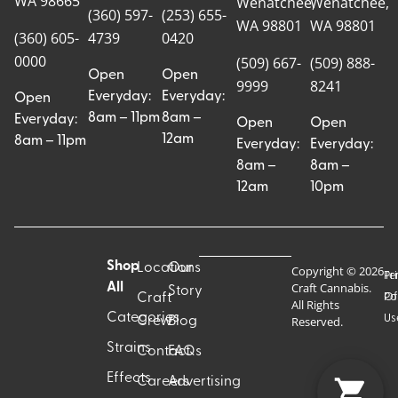
WA 98665
Wenatchee,
Wenatchee,
(360) 597-
(253) 655-
WA 98801
WA 98801
(360) 605-
4739
0420
0000
(509) 667-
(509) 888-
Open
Open
9999
8241
Everyday:
Everyday:
Open
8am – 11pm
8am –
Everyday:
Open
Open
12am
8am – 11pm
Everyday:
Everyday:
8am –
8am –
12am
10pm
Shop
Locations
Our
Copyright © 2026
Pr
Te
Craft Cannabis.
All
Story
Craft
Po
Of
All Rights
Categories
Us
Reserved.
Crew
Blog
Strains
Contact
FAQs
Effects
Careers
Advertising