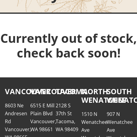
Currently out of stock,
check back soon!
VANCOUVER
VANCOUVER
TACOMA
NORTH
SOUTH
WENATCHEE
WENATC
8603 Ne
6515 E Mill
2128 S
Andresen
Plain Blvd
37th St
1510 N
907 N
Rd
Vancouver,
Tacoma,
Wenatchee
Wenatchee
Vancouver,
WA 98661
WA 98409
Ave
Ave