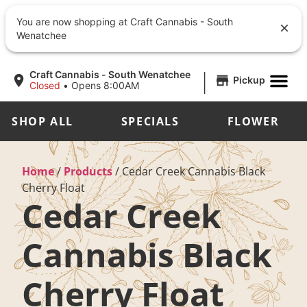
You are now shopping at Craft Cannabis - South
Wenatchee
|
Craft Cannabis - South Wenatchee
Pickup
Closed
•
Opens 8:00AM
SHOP ALL
SPECIALS
FLOWER
Home
/
Products
/
Cedar Creek Cannabis Black
Cherry Float
Cedar Creek
Cannabis Black
Cherry Float