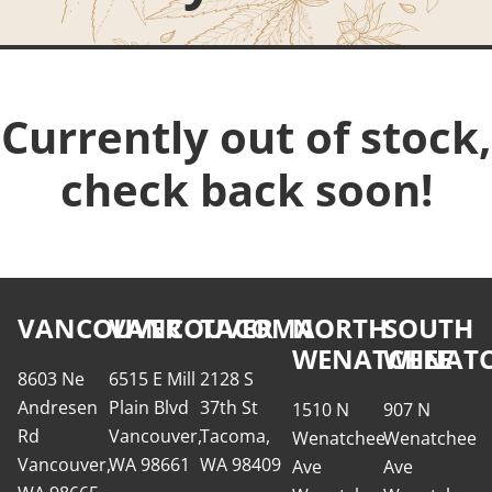
Currently out of stock,
check back soon!
VANCOUVER
VANCOUVER
TACOMA
NORTH
SOUTH
WENATCHEE
WENATC
8603 Ne
6515 E Mill
2128 S
Andresen
Plain Blvd
37th St
1510 N
907 N
Rd
Vancouver,
Tacoma,
Wenatchee
Wenatchee
Vancouver,
WA 98661
WA 98409
Ave
Ave