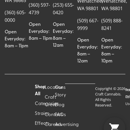
WA 98665
Wenatchee,
Wenatchee,
(360) 597-
(253) 655-
WA 98801
WA 98801
(360) 605-
4739
0420
0000
(509) 667-
(509) 888-
Open
Open
9999
8241
Everyday:
Everyday:
Open
8am – 11pm
8am –
Everyday:
Open
Open
12am
8am – 11pm
Everyday:
Everyday:
8am –
8am –
12am
10pm
Shop
Locations
Our
Copyright © 2026
Pr
Te
Craft Cannabis.
All
Story
Craft
Po
Of
All Rights
Categories
Us
Reserved.
Crew
Blog
Strains
Contact
FAQs
Effects
Careers
Advertising