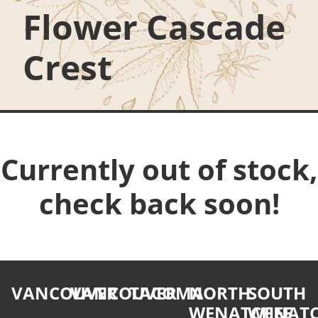
Flower Cascade
Crest
Currently out of stock,
check back soon!
VANCOUVER
VANCOUVER
TACOMA
NORTH
SOUTH
WENATCHEE
WENATC