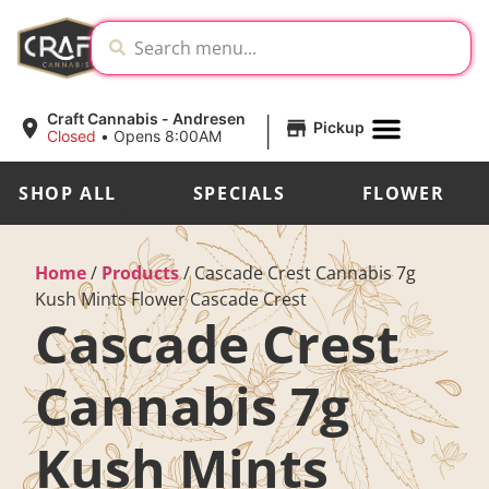
|
Craft Cannabis - Andresen
Pickup
Closed
•
Opens 8:00AM
SHOP ALL
SPECIALS
FLOWER
Home
/
Products
/
Cascade Crest Cannabis 7g
Kush Mints Flower Cascade Crest
Cascade Crest
Cannabis 7g
Kush Mints