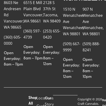
8603 Ne
6515 E Mill
2128 S
Andresen
Plain Blvd
37th St
1510 N
907 N
Rd
Vancouver,
Tacoma,
Wenatchee
Wenatchee
Vancouver,
WA 98661
WA 98409
Ave
Ave
WA 98665
Wenatchee,
Wenatchee,
(360) 597-
(253) 655-
WA 98801
WA 98801
(360) 605-
4739
0420
0000
(509) 667-
(509) 888-
Open
Open
9999
8241
Everyday:
Everyday:
Open
8am – 11pm
8am –
Everyday:
Open
Open
12am
8am – 11pm
Everyday:
Everyday:
8am –
8am –
12am
10pm
Shop
Locations
Our
Copyright © 2026
Pr
Te
Craft Cannabis.
All
Story