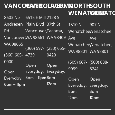
VANCOUVER
VANCOUVER
TACOMA
NORTH
SOUTH
WENATCHEE
WENATC
8603 Ne
6515 E Mill
2128 S
Andresen
Plain Blvd
37th St
1510 N
907 N
Rd
Vancouver,
Tacoma,
Wenatchee
Wenatchee
Vancouver,
WA 98661
WA 98409
Ave
Ave
WA 98665
Wenatchee,
Wenatchee,
(360) 597-
(253) 655-
WA 98801
WA 98801
(360) 605-
4739
0420
0000
(509) 667-
(509) 888-
Open
Open
9999
8241
Everyday:
Everyday:
Open
8am – 11pm
8am –
Everyday:
Open
Open
12am
8am – 11pm
Everyday:
Everyday:
8am –
8am –
12am
10pm