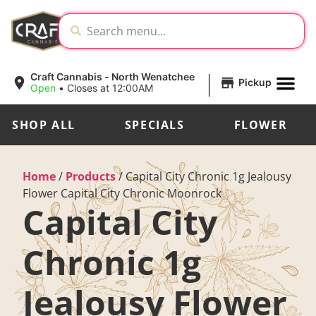
|
Craft Cannabis - North Wenatchee
Pickup
Open
•
Closes at 12:00AM
SHOP ALL
SPECIALS
FLOWER
Home
/
Products
/
Capital City Chronic 1g Jealousy
Flower Capital City Chronic Moonrock
Capital City
Chronic 1g
Jealousy Flower