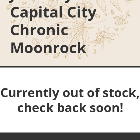
Capital City
Chronic
Moonrock
Currently out of stock,
check back soon!