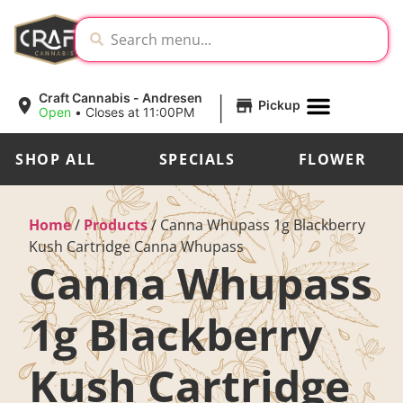
|
Craft Cannabis - Andresen
Pickup
Open
•
Closes at 11:00PM
SHOP ALL
SPECIALS
FLOWER
Home
/
Products
/
Canna Whupass 1g Blackberry
Kush Cartridge Canna Whupass
Canna Whupass
1g Blackberry
Kush Cartridge