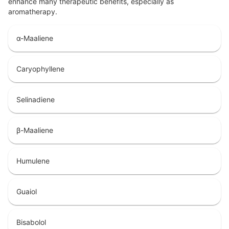
enhance many therapeutic benefits, especially as
aromatherapy.
α-Maaliene
Caryophyllene
Selinadiene
β-Maaliene
Humulene
Guaiol
Bisabolol