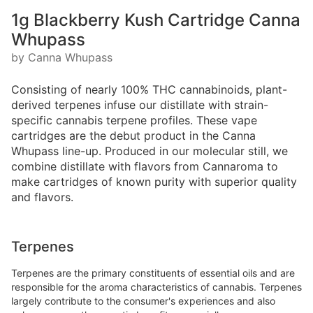
1g Blackberry Kush Cartridge Canna
Whupass
by Canna Whupass
Consisting of nearly 100% THC cannabinoids, plant-
derived terpenes infuse our distillate with strain-
specific cannabis terpene profiles. These vape
cartridges are the debut product in the Canna
Whupass line-up. Produced in our molecular still, we
combine distillate with flavors from Cannaroma to
make cartridges of known purity with superior quality
and flavors.
Terpenes
Terpenes are the primary constituents of essential oils and are
responsible for the aroma characteristics of cannabis. Terpenes
largely contribute to the consumer's experiences and also