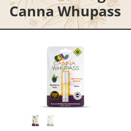
Canna Whupass