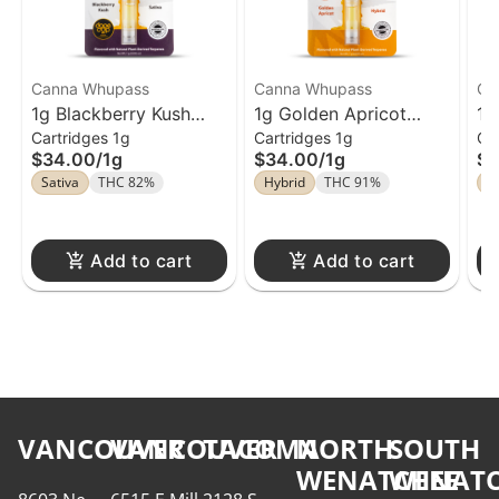
Canna Whupass
Canna Whupass
Ca
1g Blackberry Kush
1g Golden Apricot
1g
Cartridges 1g
Cartridges 1g
Ca
Cartridge Canna
Cartridge Canna
Ca
$34.00
/
1g
$34.00
/
1g
$3
Whupass
Whupass
Wh
Sativa
THC 82%
Hybrid
THC 91%
S
Add to cart
Add to cart
VANCOUVER
VANCOUVER
TACOMA
NORTH
SOUTH
WENATCHEE
WENATC