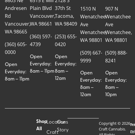
8603 Ne
6515 E Mill
2128 S
Andresen
Plain Blvd
37th St
1510 N
907 N
Rd
Vancouver,
Tacoma,
Wenatchee
Wenatchee
Vancouver,
WA 98661
WA 98409
Ave
Ave
WA 98665
Wenatchee,
Wenatchee,
(360) 597-
(253) 655-
WA 98801
WA 98801
(360) 605-
4739
0420
0000
(509) 667-
(509) 888-
Open
Open
9999
8241
Everyday:
Everyday:
Open
8am – 11pm
8am –
Everyday:
Open
Open
12am
8am – 11pm
Everyday:
Everyday:
8am –
8am –
12am
10pm
Shop
Locations
Our
Copyright © 2026
Pr
Te
Craft Cannabis.
All
Story
Craft
Po
Of
All Rights