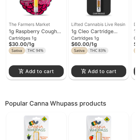
The Farmers Market
Lifted Cannabis Live Resin
Da
1g Raspberry Cough
1g Cleo Cartridge
1g
Cartridges 1g
Cartridges 1g
Ca
Cartridge The Farmers
Lifted Cannabis Live
Me
$30.00
/
1g
$60.00
/
1g
$2
Market
Resin
Da
Sativa
THC 94%
Sativa
THC 83%
S
Add to cart
Add to cart
Popular Canna Whupass products