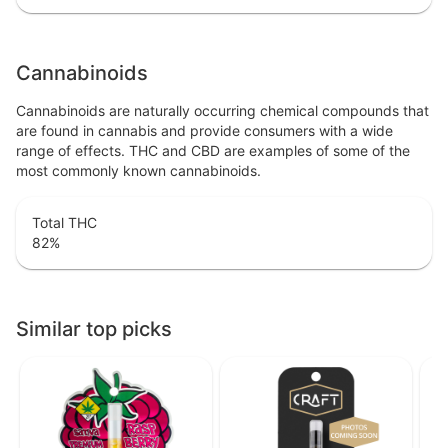
Cannabinoids
Cannabinoids are naturally occurring chemical compounds that
are found in cannabis and provide consumers with a wide
range of effects. THC and CBD are examples of some of the
most commonly known cannabinoids.
Total THC
82
%
Similar top picks