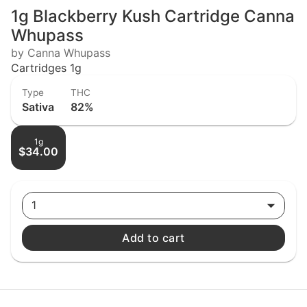
1g Blackberry Kush Cartridge Canna
Whupass
by Canna Whupass
Cartridges 1g
Type
THC
Sativa
82%
1g
$34.00
1
Add to cart