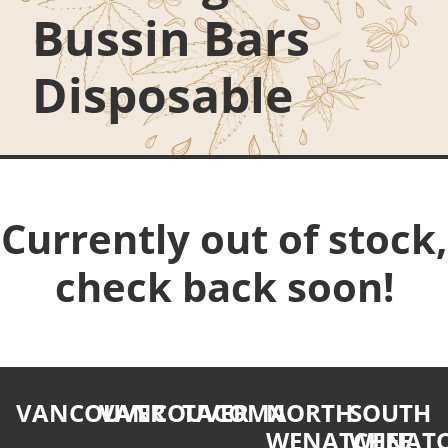
Bussin Bars
Disposable
Currently out of stock,
check back soon!
VANCOUVER
VANCOUVER
TACOMA
NORTH
SOUTH
WENATCHEE
WENATC