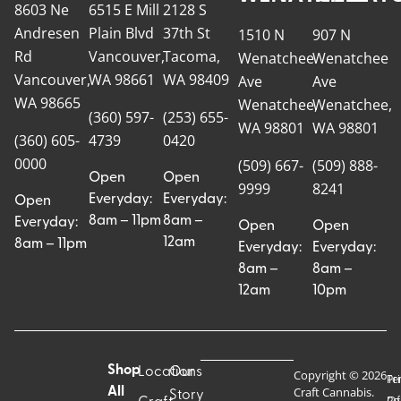
8603 Ne
6515 E Mill
2128 S
Andresen
Plain Blvd
37th St
1510 N
907 N
Rd
Vancouver,
Tacoma,
Wenatchee
Wenatchee
Vancouver,
WA 98661
WA 98409
Ave
Ave
WA 98665
Wenatchee,
Wenatchee,
(360) 597-
(253) 655-
WA 98801
WA 98801
(360) 605-
4739
0420
0000
(509) 667-
(509) 888-
Open
Open
9999
8241
Everyday:
Everyday:
Open
8am – 11pm
8am –
Everyday:
Open
Open
12am
8am – 11pm
Everyday:
Everyday:
8am –
8am –
12am
10pm
Shop
Locations
Our
Copyright © 2026
Pr
Te
Craft Cannabis.
All
Story