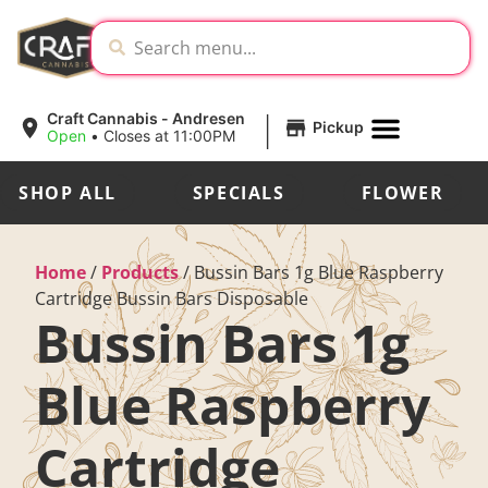
|
Craft Cannabis - Andresen
Pickup
Open
•
Closes at 11:00PM
SHOP ALL
SPECIALS
FLOWER
Home
/
Products
/
Bussin Bars 1g Blue Raspberry
Cartridge Bussin Bars Disposable
Bussin Bars 1g
Blue Raspberry
Cartridge