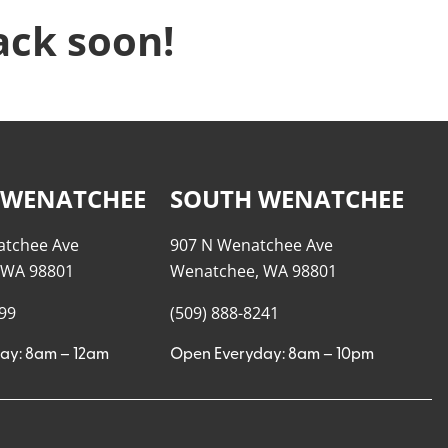
ack soon!
 WENATCHEE
SOUTH WENATCHEE
atchee Ave
907 N Wenatchee Ave
 WA 98801
Wenatchee, WA 98801
999
(509) 888-8241
ay: 8am – 12am
Open Everyday: 8am – 10pm