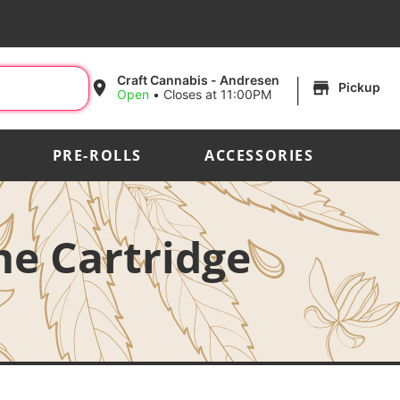
|
Craft Cannabis - Andresen
Pickup
Open
•
Closes at 11:00PM
PRE-ROLLS
ACCESSORIES
me Cartridge