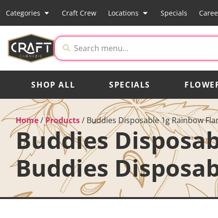
Categories
Craft Crew
Locations
Specials
Caree
SHOP ALL
SPECIALS
FLOWE
Home
/
Products
/
Buddies Disposable 1g Rainbow Flam
Buddies Disposab
Buddies Disposab