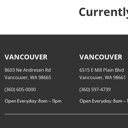
Currentl
VANCOUVER
VANCOUVER
8603 Ne Andresen Rd
6515 E Mill Plain Blvd
Vancouver, WA 98665
Vancouver, WA 98661
(360) 605-0000
(360) 597-4739
Open Everyday: 8am – 11pm
Open Everyday: 8am – 