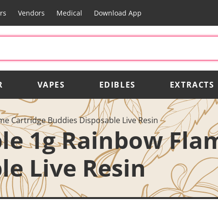
rs
Vendors
Medical
Download App
R
VAPES
EDIBLES
EXTRACTS
e Cartridge Buddies Disposable Live Resin
le 1g Rainbow Fla
le Live Resin