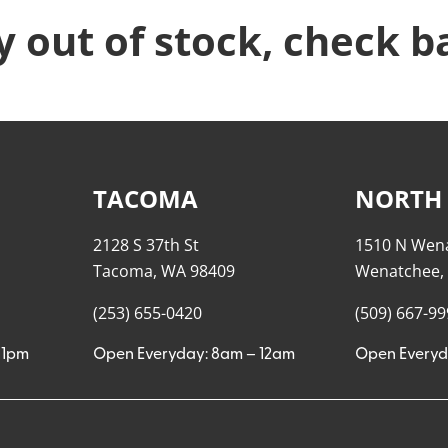
y out of stock, check b
TACOMA
NORTH
2128 S 37th St
1510 N Wen
Tacoma, WA 98409
Wenatchee,
(253) 655-0420
(509) 667-9
11pm
Open Everyday: 8am – 12am
Open Everyd