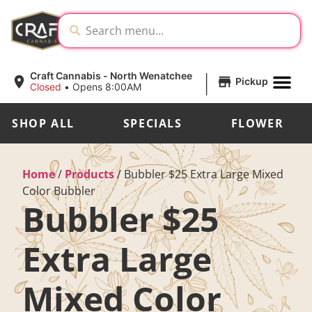
|
Craft Cannabis - North Wenatchee
Pickup
Closed
•
Opens 8:00AM
SHOP ALL
SPECIALS
FLOWER
Home
/
Products
/
Bubbler $25 Extra Large Mixed
Color Bubbler
Bubbler $25
Extra Large
Mixed Color