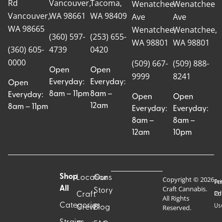
Rd
Vancouver,
Tacoma,
Wenatchee
Wenatchee
Vancouver,
WA 98661
WA 98409
Ave
Ave
WA 98665
Wenatchee,
Wenatchee,
(360) 597-
(253) 655-
WA 98801
WA 98801
(360) 605-
4739
0420
0000
(509) 667-
(509) 888-
Open
Open
9999
8241
Everyday:
Everyday:
Open
8am – 11pm
8am –
Everyday:
Open
Open
12am
8am – 11pm
Everyday:
Everyday:
8am –
8am –
12am
10pm
Shop
Locations
Our
Copyright © 2026
Pr
Te
Craft Cannabis.
All
Story
Craft
Po
Of
All Rights
Categories
Us
Reserved.
Crew
Blog