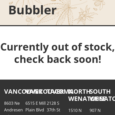
Bubbler
Currently out of stock,
check back soon!
VANCOUVER
VANCOUVER
TACOMA
NORTH
SOUTH
WENATCHEE
WENATC
8603 Ne
6515 E Mill
2128 S
Andresen
Plain Blvd
37th St
1510 N
907 N