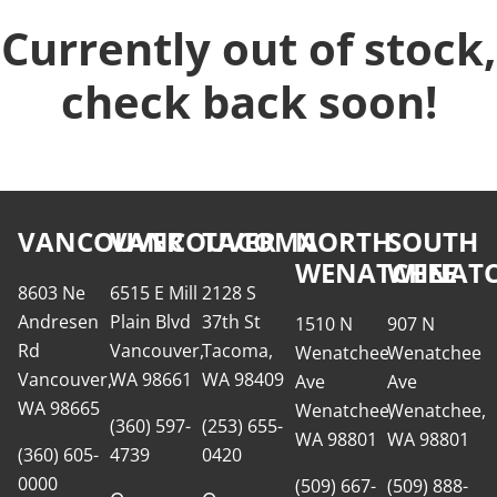
Currently out of stock,
check back soon!
VANCOUVER
VANCOUVER
TACOMA
NORTH
SOUTH
WENATCHEE
WENATC
8603 Ne
6515 E Mill
2128 S
Andresen
Plain Blvd
37th St
1510 N
907 N
Rd
Vancouver,
Tacoma,
Wenatchee
Wenatchee
Vancouver,
WA 98661
WA 98409
Ave
Ave
WA 98665
Wenatchee,
Wenatchee,
(360) 597-
(253) 655-
WA 98801
WA 98801
(360) 605-
4739
0420
0000
(509) 667-
(509) 888-