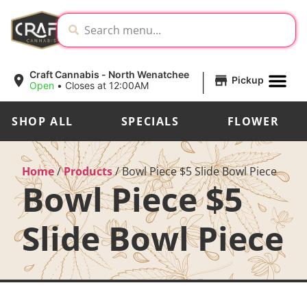
|
Craft Cannabis - North Wenatchee
Pickup
Open
•
Closes at 12:00AM
SHOP ALL
SPECIALS
FLOWER
Home
/
Products
/
Bowl Piece $5 Slide Bowl Piece
Bowl Piece $5
Slide Bowl Piece