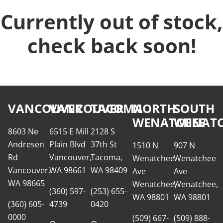
Currently out of stock,
check back soon!
VANCOUVER
VANCOUVER
TACOMA
NORTH
SOUTH
WENATCHEE
WENATC
8603 Ne
6515 E Mill
2128 S
Andresen
Plain Blvd
37th St
1510 N
907 N
Rd
Vancouver,
Tacoma,
Wenatchee
Wenatchee
Vancouver,
WA 98661
WA 98409
Ave
Ave
WA 98665
Wenatchee,
Wenatchee,
(360) 597-
(253) 655-
WA 98801
WA 98801
(360) 605-
4739
0420
0000
(509) 667-
(509) 888-