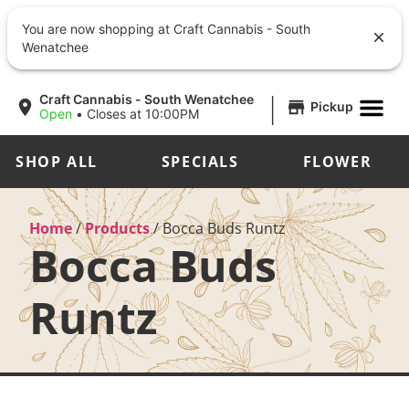
You are now shopping at Craft Cannabis - South
Wenatchee
|
Craft Cannabis - South Wenatchee
Pickup
Open
•
Closes at 10:00PM
SHOP ALL
SPECIALS
FLOWER
Home
/
Products
/
Bocca Buds Runtz
Bocca Buds
Runtz