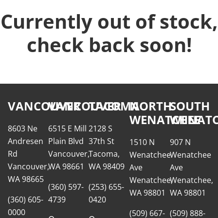
Currently out of stock,
check back soon!
VANCOUVER
VANCOUVER
TACOMA
NORTH
SOUTH
WENATCHEE
WENATC
8603 Ne
6515 E Mill
2128 S
Andresen
Plain Blvd
37th St
1510 N
907 N
Rd
Vancouver,
Tacoma,
Wenatchee
Wenatchee
Vancouver,
WA 98661
WA 98409
Ave
Ave
WA 98665
Wenatchee,
Wenatchee,
(360) 597-
(253) 655-
WA 98801
WA 98801
(360) 605-
4739
0420
0000
(509) 667-
(509) 888-