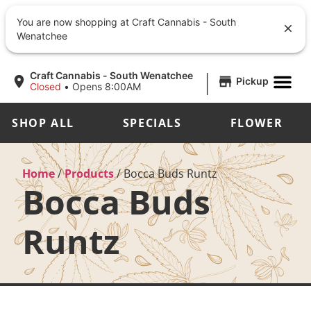
You are now shopping at Craft Cannabis - South
Wenatchee
|
Craft Cannabis - South Wenatchee
Pickup
Closed
•
Opens 8:00AM
SHOP ALL
SPECIALS
FLOWER
Home
/
Products
/
Bocca Buds Runtz
Bocca Buds
Runtz