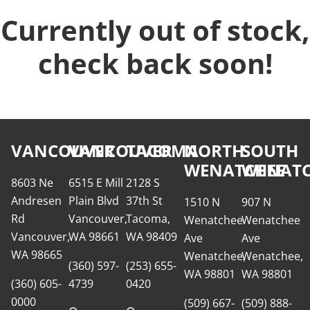
Currently out of stock,
check back soon!
VANCOUVER
VANCOUVER
TACOMA
NORTH
SOUTH
WENATCHEE
WENATC
8603 Ne
6515 E Mill
2128 S
Andresen
Plain Blvd
37th St
1510 N
907 N
Rd
Vancouver,
Tacoma,
Wenatchee
Wenatchee
Vancouver,
WA 98661
WA 98409
Ave
Ave
WA 98665
Wenatchee,
Wenatchee,
(360) 597-
(253) 655-
WA 98801
WA 98801
(360) 605-
4739
0420
0000
(509) 667-
(509) 888-