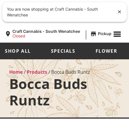
You are now shopping at Craft Cannabis - South
Wenatchee
|
Craft Cannabis - South Wenatchee
Pickup
Closed
SHOP ALL
SPECIALS
FLOWER
Home
/
Products
/
Bocca Buds Runtz
Bocca Buds
Runtz