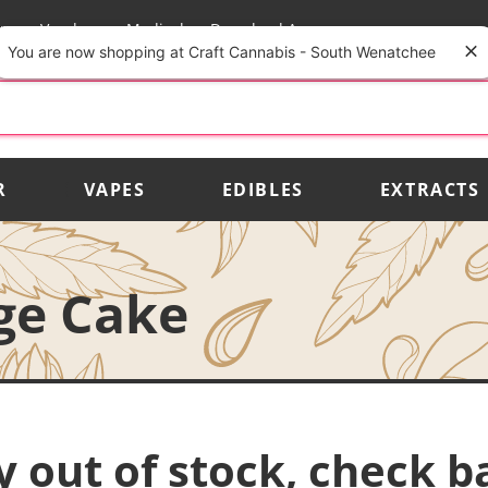
rs
Vendors
Medical
Download App
You are now shopping at Craft Cannabis - South Wenatchee
R
VAPES
EDIBLES
EXTRACTS
ge Cake
y out of stock, check b