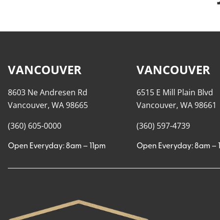
VANCOUVER
VANCOUVER
8603 Ne Andresen Rd
6515 E Mill Plain Blvd
Vancouver, WA 98665
Vancouver, WA 98661
(360) 605-0000
(360) 597-4739
Open Everyday: 8am – 11pm
Open Everyday: 8am – 