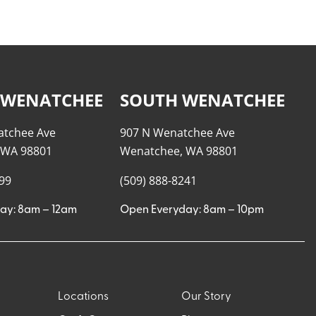
 WENATCHEE
SOUTH WENATCHEE
atchee Ave
907 N Wenatchee Ave
 WA 98801
Wenatchee, WA 98801
999
(509) 888-8241
ay: 8am – 12am
Open Everyday: 8am – 10pm
Locations
Our Story