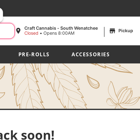
|
Craft Cannabis - South Wenatchee
Pickup
Closed
•
Opens 8:00AM
PRE-ROLLS
ACCESSORIES
ack soon!