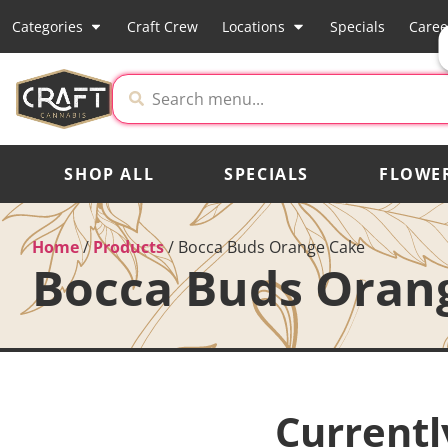
Categories
Craft Crew
Locations
Specials
Caree
SHOP ALL
SPECIALS
FLOWE
Home
/
Products
/
Bocca Buds Orange Cake
Bocca Buds Oran
Currentl