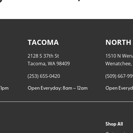
TACOMA
NORTH
2128 S 37th St
1510 N Wen
Tacoma, WA 98409
Wenatchee,
(253) 655-0420
(509) 667-9
11pm
Open Everyday: 8am – 12am
Open Everyd
Shop All