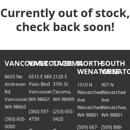
Currently out of stock,
check back soon!
VANCOUVER
VANCOUVER
TACOMA
NORTH
SOUTH
WENATCHEE
WENATC
8603 Ne
6515 E Mill
2128 S
Andresen
Plain Blvd
37th St
1510 N
907 N
Rd
Vancouver,
Tacoma,
Wenatchee
Wenatchee
Vancouver,
WA 98661
WA 98409
Ave
Ave
WA 98665
Wenatchee,
Wenatchee,
(360) 597-
(253) 655-
WA 98801
WA 98801
(360) 605-
4739
0420
0000
(509) 667-
(509) 888-