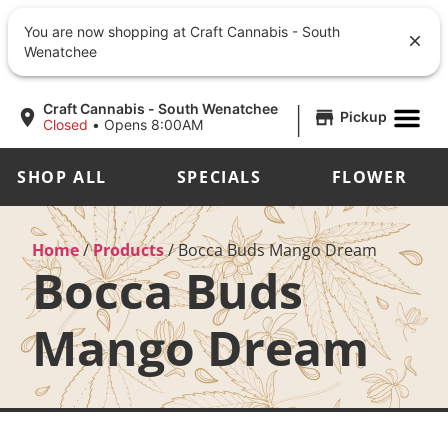
You are now shopping at Craft Cannabis - South
Wenatchee
|
Craft Cannabis - South Wenatchee
Pickup
Closed
•
Opens 8:00AM
SHOP ALL
SPECIALS
FLOWER
Home
/
Products
/
Bocca Buds Mango Dream
Bocca Buds
Mango Dream