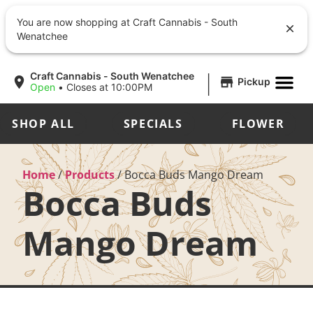
You are now shopping at Craft Cannabis - South
Wenatchee
|
Craft Cannabis - South Wenatchee
Pickup
Open
•
Closes at 10:00PM
SHOP ALL
SPECIALS
FLOWER
Home
/
Products
/
Bocca Buds Mango Dream
Bocca Buds
Mango Dream