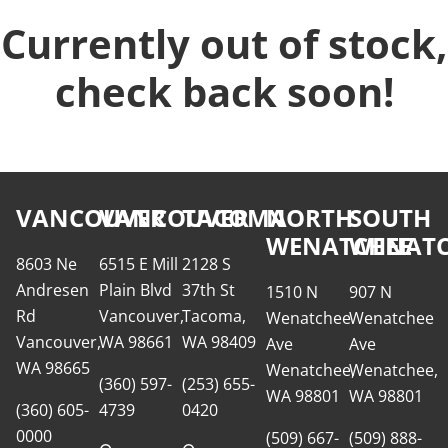
Currently out of stock,
check back soon!
VANCOUVER
VANCOUVER
TACOMA
NORTH
SOUTH
WENATCHEE
WENATC
8603 Ne
6515 E Mill
2128 S
Andresen
Plain Blvd
37th St
1510 N
907 N
Rd
Vancouver,
Tacoma,
Wenatchee
Wenatchee
Vancouver,
WA 98661
WA 98409
Ave
Ave
WA 98665
Wenatchee,
Wenatchee,
(360) 597-
(253) 655-
WA 98801
WA 98801
(360) 605-
4739
0420
0000
(509) 667-
(509) 888-