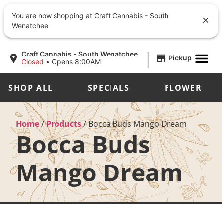
You are now shopping at Craft Cannabis - South
Wenatchee
|
Craft Cannabis - South Wenatchee
Pickup
Closed
•
Opens 8:00AM
SHOP ALL
SPECIALS
FLOWER
Home
/
Products
/
Bocca Buds Mango Dream
Bocca Buds
Mango Dream