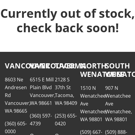
Currently out of stock,
check back soon!
VANCOUVER
VANCOUVER
TACOMA
NORTH
SOUTH
WENATCHEE
WENATC
8603 Ne
6515 E Mill
2128 S
Andresen
Plain Blvd
37th St
1510 N
907 N
Rd
Vancouver,
Tacoma,
Wenatchee
Wenatchee
Vancouver,
WA 98661
WA 98409
Ave
Ave
WA 98665
Wenatchee,
Wenatchee,
(360) 597-
(253) 655-
WA 98801
WA 98801
(360) 605-
4739
0420
0000
(509) 667-
(509) 888-